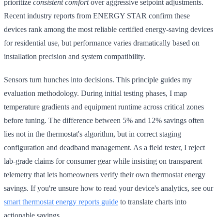
prioritize
consistent comfort
over aggressive setpoint adjustments.
Recent industry reports from ENERGY STAR confirm these
devices rank among the most reliable certified energy-saving devices
for residential use, but performance varies dramatically based on
installation precision and system compatibility.
Sensors turn hunches into decisions. This principle guides my
evaluation methodology. During initial testing phases, I map
temperature gradients and equipment runtime across critical zones
before tuning. The difference between 5% and 12% savings often
lies not in the thermostat's algorithm, but in correct staging
configuration and deadband management. As a field tester, I reject
lab-grade claims for consumer gear while insisting on transparent
telemetry that lets homeowners verify their own thermostat energy
savings. If you're unsure how to read your device's analytics, see our
smart thermostat energy reports guide
to translate charts into
actionable savings.