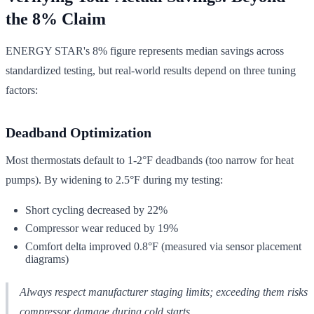
the 8% Claim
ENERGY STAR's 8% figure represents median savings across
standardized testing, but real-world results depend on three tuning
factors:
Deadband Optimization
Most thermostats default to 1-2°F deadbands (too narrow for heat
pumps). By widening to 2.5°F during my testing:
Short cycling decreased by 22%
Compressor wear reduced by 19%
Comfort delta improved 0.8°F (measured via sensor placement
diagrams)
Always respect manufacturer staging limits; exceeding them risks
compressor damage during cold starts.