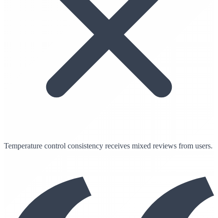
Temperature control consistency receives mixed reviews from users.