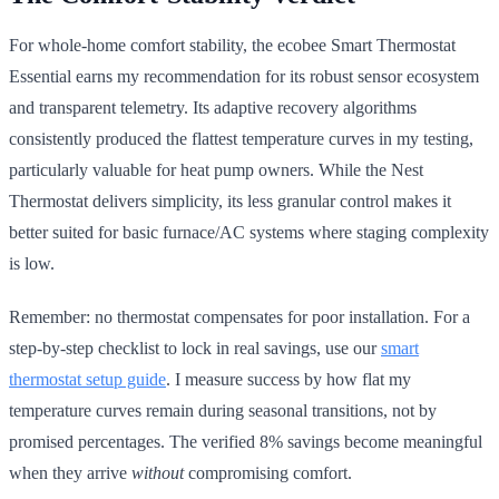
For whole-home comfort stability, the ecobee Smart Thermostat
Essential earns my recommendation for its robust sensor ecosystem
and transparent telemetry. Its adaptive recovery algorithms
consistently produced the flattest temperature curves in my testing,
particularly valuable for heat pump owners. While the Nest
Thermostat delivers simplicity, its less granular control makes it
better suited for basic furnace/AC systems where staging complexity
is low.
Remember: no thermostat compensates for poor installation. For a
step-by-step checklist to lock in real savings, use our
smart
thermostat setup guide
. I measure success by how flat my
temperature curves remain during seasonal transitions, not by
promised percentages. The verified 8% savings become meaningful
when they arrive
without
compromising comfort.