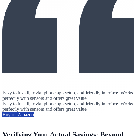
Easy to install, trivial phone app setup, and friendly interface. Works
perfectly with sensors and offers great value.
Easy to install, trivial phone app setup, and friendly interface. Works
perfectly with sensors and offers great value.
Buy on Amazon
Verifying Your Actual Savings: Beyond