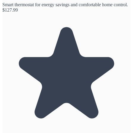
Smart thermostat for energy savings and comfortable home control.
$
127.99