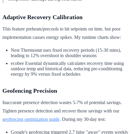
Adaptive Recovery Calibration
This feature preheats/precools to hit setpoints on time, but poor
implementation causes energy spikes. My runtime charts show:
Nest Thermostat uses fixed recovery periods (15-30 mins),
leading to 12% overshoot in shoulder seasons
ecobee Essential dynamically calculates recovery time using
outdoor temp and historical data, reducing pre-conditioning
energy by 9% versus fixed schedules
Geofencing Precision
Inaccurate presence detection wastes 5-7% of potential savings.
Tighten presence detection and recover those savings with our
geofencing optimization guide
. During my 30-day test:
Google's geofencing triggered 2.7 false "away" events weekly