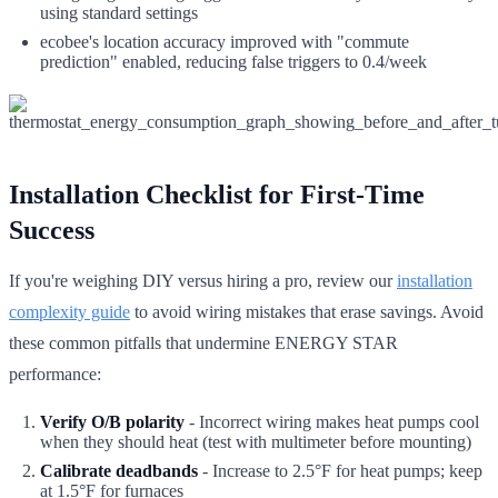
using standard settings
ecobee's location accuracy improved with "commute
prediction" enabled, reducing false triggers to 0.4/week
Installation Checklist for First-Time
Success
If you're weighing DIY versus hiring a pro, review our
installation
complexity guide
to avoid wiring mistakes that erase savings. Avoid
these common pitfalls that undermine ENERGY STAR
performance:
Verify O/B polarity
- Incorrect wiring makes heat pumps cool
when they should heat (test with multimeter before mounting)
Calibrate deadbands
- Increase to 2.5°F for heat pumps; keep
at 1.5°F for furnaces