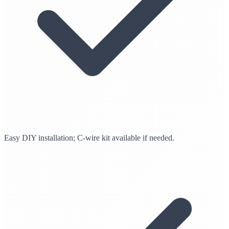
Easy DIY installation; C-wire kit available if needed.