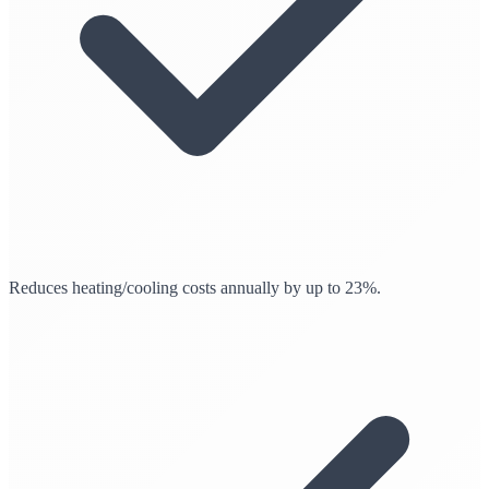
Reduces heating/cooling costs annually by up to 23%.