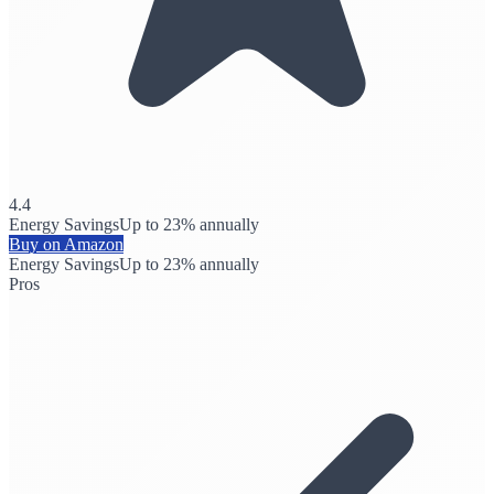
4.4
Energy Savings
Up to 23% annually
Buy on Amazon
Energy Savings
Up to 23% annually
Pros