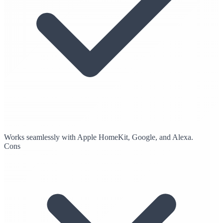
Works seamlessly with Apple HomeKit, Google, and Alexa.
Cons