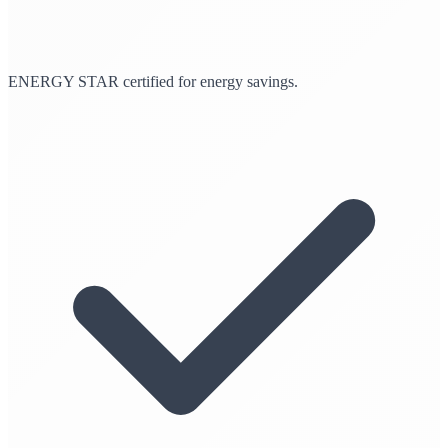
ENERGY STAR certified for energy savings.