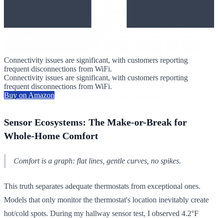
Connectivity issues are significant, with customers reporting
frequent disconnections from WiFi.
Connectivity issues are significant, with customers reporting
frequent disconnections from WiFi.
Buy on Amazon
Sensor Ecosystems: The Make-or-Break for
Whole-Home Comfort
Comfort is a graph: flat lines, gentle curves, no spikes.
This truth separates adequate thermostats from exceptional ones.
Models that only monitor the thermostat's location inevitably create
hot/cold spots. During my hallway sensor test, I observed 4.2°F