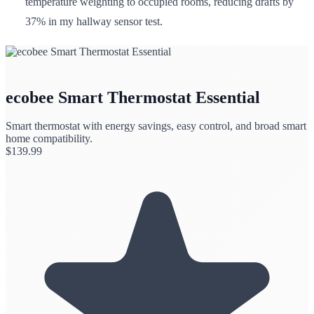
temperature weighting to occupied rooms, reducing drafts by
37% in my hallway sensor test.
ecobee Smart Thermostat Essential
Smart thermostat with energy savings, easy control, and broad smart
home compatibility.
$
139.99