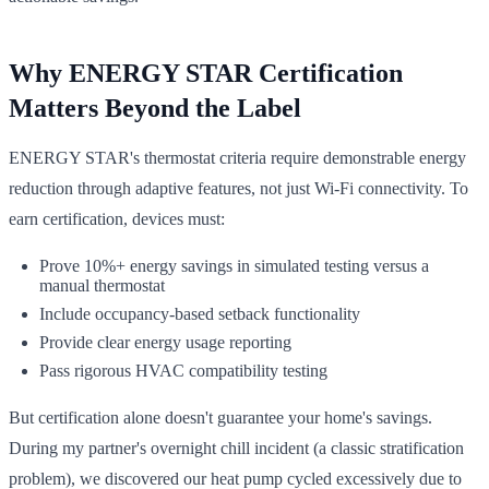
Why ENERGY STAR Certification
Matters Beyond the Label
ENERGY STAR's thermostat criteria require demonstrable energy
reduction through adaptive features, not just Wi-Fi connectivity. To
earn certification, devices must:
Prove 10%+ energy savings in simulated testing versus a
manual thermostat
Include occupancy-based setback functionality
Provide clear energy usage reporting
Pass rigorous HVAC compatibility testing
But certification alone doesn't guarantee your home's savings.
During my partner's overnight chill incident (a classic stratification
problem), we discovered our heat pump cycled excessively due to