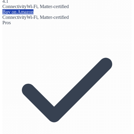
4.1
Connectivity
Wi-Fi, Matter-certified
Buy on Amazon
Connectivity
Wi-Fi, Matter-certified
Pros