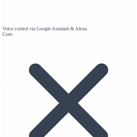
Voice control via Google Assistant & Alexa.
Cons