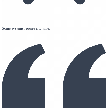
Some systems require a C-wire.