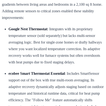
gradients between living areas and bedrooms in a 2,100 sq ft home.
Adding remote sensors to critical zones enabled these stability
improvements:
Google Nest Thermostat
: Integrates with its proprietary
temperature sensor (sold separately) but lacks multi-sensor
averaging logic. Best for single-zone homes or drafty hallways
where you want localized temperature correction. Its adaptive
recovery works well for furnace systems but often overshoots
with heat pumps due to fixed staging delays.
ecobee Smart Thermostat Essential
: Includes SmartSensor
support out of the box with true multi-room averaging. Its
adaptive recovery dynamically adjusts staging based on outdoor
temperature and historical runtime data, critical for heat pump
efficiency. The "Follow Me" feature automatically shifts