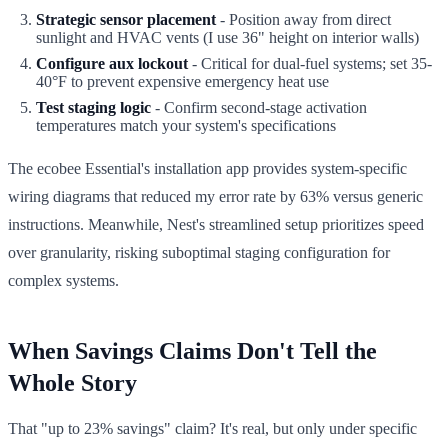
Strategic sensor placement
- Position away from direct
sunlight and HVAC vents (I use 36" height on interior walls)
Configure aux lockout
- Critical for dual-fuel systems; set 35-
40°F to prevent expensive emergency heat use
Test staging logic
- Confirm second-stage activation
temperatures match your system's specifications
The ecobee Essential's installation app provides system-specific
wiring diagrams that reduced my error rate by 63% versus generic
instructions. Meanwhile, Nest's streamlined setup prioritizes speed
over granularity, risking suboptimal staging configuration for
complex systems.
When Savings Claims Don't Tell the
Whole Story
That "up to 23% savings" claim? It's real, but only under specific