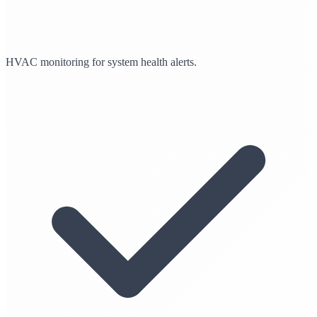
HVAC monitoring for system health alerts.