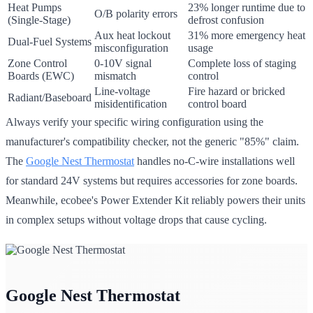
Heat Pumps
23% longer runtime due to
O/B polarity errors
(Single-Stage)
defrost confusion
Aux heat lockout
31% more emergency heat
Dual-Fuel Systems
misconfiguration
usage
Zone Control
0-10V signal
Complete loss of staging
Boards (EWC)
mismatch
control
Line-voltage
Fire hazard or bricked
Radiant/Baseboard
misidentification
control board
Always verify your specific wiring configuration using the
manufacturer's compatibility checker, not the generic "85%" claim.
The
Google Nest Thermostat
handles no-C-wire installations well
for standard 24V systems but requires accessories for zone boards.
Meanwhile, ecobee's Power Extender Kit reliably powers their units
in complex setups without voltage drops that cause cycling.
Google Nest Thermostat