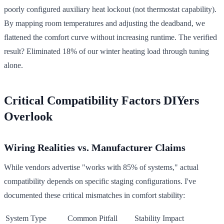
poorly configured auxiliary heat lockout (not thermostat capability).
By mapping room temperatures and adjusting the deadband, we
flattened the comfort curve without increasing runtime. The verified
result? Eliminated 18% of our winter heating load through tuning
alone.
Critical Compatibility Factors DIYers
Overlook
Wiring Realities vs. Manufacturer Claims
While vendors advertise "works with 85% of systems," actual
compatibility depends on specific staging configurations. I've
documented these critical mismatches in comfort stability:
System Type
Common Pitfall
Stability Impact