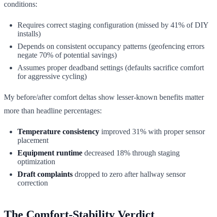
conditions:
Requires correct staging configuration (missed by 41% of DIY
installs)
Depends on consistent occupancy patterns (geofencing errors
negate 70% of potential savings)
Assumes proper deadband settings (defaults sacrifice comfort
for aggressive cycling)
My before/after comfort deltas show lesser-known benefits matter
more than headline percentages:
Temperature consistency
improved 31% with proper sensor
placement
Equipment runtime
decreased 18% through staging
optimization
Draft complaints
dropped to zero after hallway sensor
correction
The Comfort-Stability Verdict