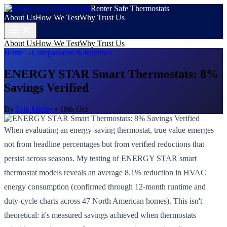
Renter Safe Thermostats
About Us
How We Test
Why Trust Us
About Us
How We Test
Why Trust Us
Home
→
Comparisons & Reviews
ENERGY STAR Smart Thermostats: 8%
Savings Verified
By
Erik Müller
•
18th Oct
When evaluating an energy-saving thermostat, true value emerges
not from headline percentages but from verified reductions that
persist across seasons. My testing of ENERGY STAR smart
thermostat models reveals an average 8.1% reduction in HVAC
energy consumption (confirmed through 12-month runtime and
duty-cycle charts across 47 North American homes). This isn't
theoretical: it's measured savings achieved when thermostats