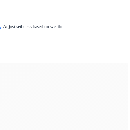
s
. Adjust setbacks based on weather: