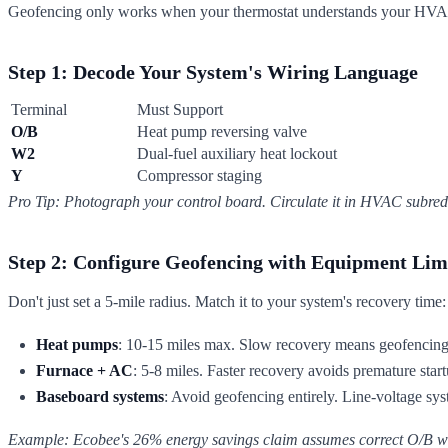
Geofencing only works when your thermostat understands your HVAC's
Step 1: Decode Your System's Wiring Language
Terminal
Must Support
O/B
Heat pump reversing valve
W2
Dual-fuel auxiliary heat lockout
Y
Compressor staging
Pro Tip: Photograph your control board. Circulate it in HVAC subred
Step 2: Configure Geofencing with Equipment Lim
Don't just set a 5-mile radius. Match it to your system's recovery time:
Heat pumps
: 10-15 miles max. Slow recovery means geofencing 
Furnace + AC
: 5-8 miles. Faster recovery avoids premature start
Baseboard systems
: Avoid geofencing entirely. Line-voltage sy
Example: Ecobee's 26% energy savings claim assumes correct O/B wir