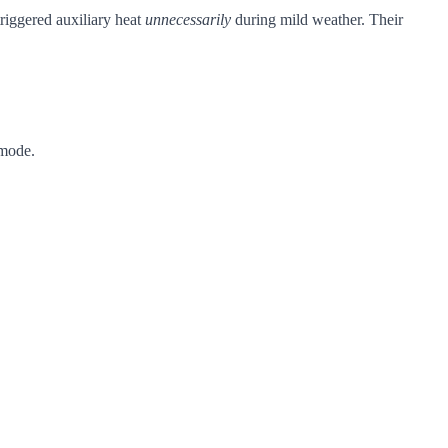
riggered auxiliary heat
unnecessarily
during mild weather. Their
 mode.