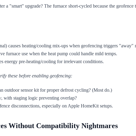
r a "smart" upgrade? The furnace short-cycled because the geofence t
minal) causes heating/cooling mix-ups when geofencing triggers "away"
ve furnace use when the heat pump could handle mild temps.
 energy pre-heating/cooling for irrelevant conditions.
rify these
before
enabling geofencing:
an outdoor sensor kit for proper defrost cycling? (Most do.)
y
, with staging logic preventing overlap?
fence disconnections, especially on Apple HomeKit setups.
ces Without Compatibility Nightmares