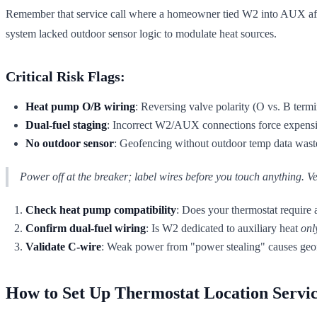
Remember that service call where a homeowner tied W2 into AUX afte
system lacked outdoor sensor logic to modulate heat sources.
Critical Risk Flags:
Heat pump O/B wiring
: Reversing valve polarity (O vs. B ter
Dual-fuel staging
: Incorrect W2/AUX connections force expensi
No outdoor sensor
: Geofencing without outdoor temp data wastes
Power off at the breaker; label wires before you touch anything. Ve
Check heat pump compatibility
: Does your thermostat require 
Confirm dual-fuel wiring
: Is W2 dedicated to auxiliary heat
onl
Validate C-wire
: Weak power from "power stealing" causes geo
How to Set Up Thermostat Location Servi