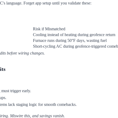
 language. Forget app setup until you validate these:
Risk if Mismatched
Cooling instead of heating during geofence return
Furnace runs during 50°F days, wasting fuel
Short-cycling AC during geofence-triggered come
dits before wiring changes.
its
must trigger early.
ups.
stems lack staging logic for smooth comebacks.
ing. Miswire this, and savings vanish.