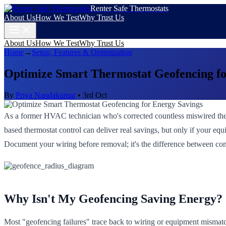
Renter Safe Thermostats
About Us
How We Test
Why Trust Us
About Us
How We Test
Why Trust Us
Home
→
Setup, Features & Optimization
Optimize Smart Thermostat Geofencing fo
By
Priya Nandakumar
•
3rd Oct
As a former HVAC technician who's corrected countless miswired therm
based thermostat control can deliver real savings, but only if your equ
Document your wiring before removal; it's the difference between com
Why Isn't My Geofencing Saving Energy?
Most "geofencing failures" trace back to wiring or equipment mismatch