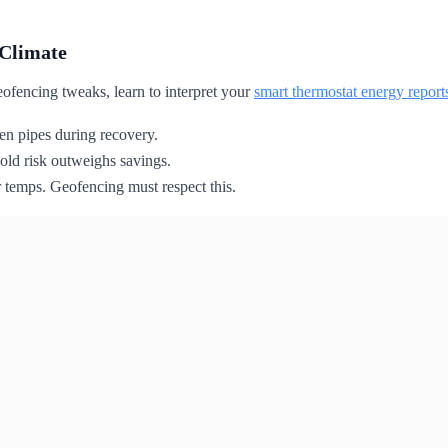
 Climate
eofencing tweaks, learn to interpret your
smart thermostat energy report
zen pipes during recovery.
ld risk outweighs savings.
 temps. Geofencing must respect this.