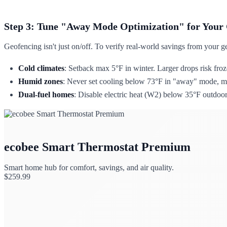
Step 3: Tune "Away Mode Optimization" for Your
Geofencing isn't just on/off. To verify real-world savings from your g
Cold climates
: Setback max 5°F in winter. Larger drops risk fro
Humid zones
: Never set cooling below 73°F in "away" mode, mo
Dual-fuel homes
: Disable electric heat (W2) below 35°F outdoor
ecobee Smart Thermostat Premium
Smart home hub for comfort, savings, and air quality.
$
259.99