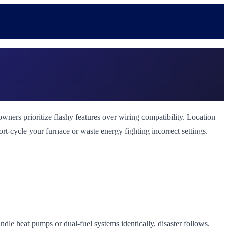
ers prioritize flashy features over wiring compatibility. Location
ort-cycle your furnace or waste energy fighting incorrect settings.
le heat pumps or dual-fuel systems identically, disaster follows.