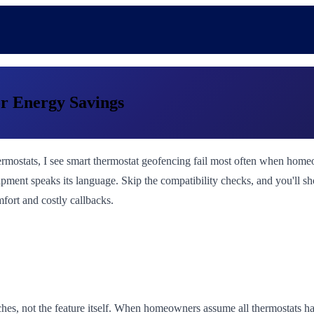
r Energy Savings
ostats, I see smart thermostat geofencing fail most often when homeown
ipment speaks its language. Skip the compatibility checks, and you'll sh
fort and costly callbacks.
es, not the feature itself. When homeowners assume all thermostats hand