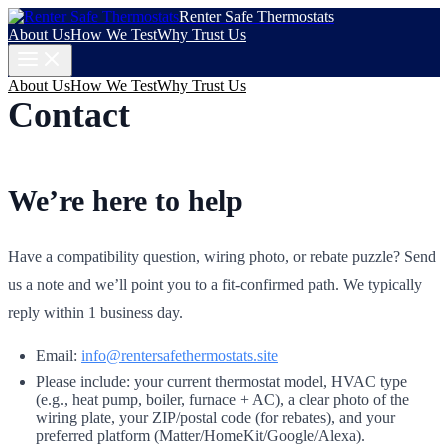
Renter Safe Thermostats
About Us
How We Test
Why Trust Us
About Us
How We Test
Why Trust Us
Contact
We’re here to help
Have a compatibility question, wiring photo, or rebate puzzle? Send
us a note and we’ll point you to a fit-confirmed path. We typically
reply within 1 business day.
Email:
info@rentersafethermostats.site
Please include: your current thermostat model, HVAC type
(e.g., heat pump, boiler, furnace + AC), a clear photo of the
wiring plate, your ZIP/postal code (for rebates), and your
preferred platform (Matter/HomeKit/Google/Alexa).