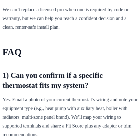
We can’t replace a licensed pro when one is required by code or
warranty, but we can help you reach a confident decision and a
clean, renter‑safe install plan.
FAQ
1) Can you confirm if a specific
thermostat fits my system?
Yes. Email a photo of your current thermostat’s wiring and note your
equipment type (e.g., heat pump with auxiliary heat, boiler with
radiators, multi‑zone panel brand). We’ll map your wiring to
supported terminals and share a Fit Score plus any adapter or trim
recommendations.