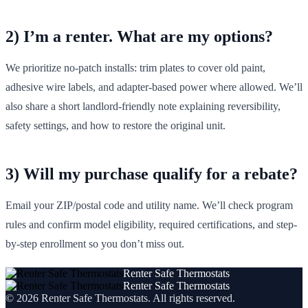
2) I’m a renter. What are my options?
We prioritize no‑patch installs: trim plates to cover old paint,
adhesive wire labels, and adapter-based power where allowed. We’ll
also share a short landlord-friendly note explaining reversibility,
safety settings, and how to restore the original unit.
3) Will my purchase qualify for a rebate?
Email your ZIP/postal code and utility name. We’ll check program
rules and confirm model eligibility, required certifications, and step-
by-step enrollment so you don’t miss out.
Renter Safe Thermostats
Renter Safe Thermostats
©
2026
Renter Safe Thermostats
. All rights reserved.