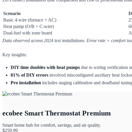
Scenario
D
Basic 4-wire (furnace + AC)
2
Heat pump (O/B + C-wire)
6
Dual-fuel with zone board
A
Data observed across 2024 test installations. Error rate = comfort is
Key insights:
DIY time doubles with heat pumps
due to wiring verification
81% of DIY errors
involved misconfigured auxiliary heat lockou
Pro installation
includes staging calibration and deadband tunin
ecobee Smart Thermostat Premium
Smart home hub for comfort, savings, and air quality.
$
259.99