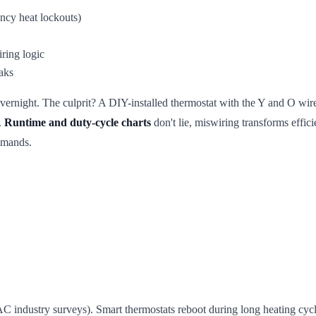
ncy heat lockouts)
ring logic
aks
vernight. The culprit? A DIY-installed thermostat with the Y and O wi
.
Runtime and duty-cycle charts
don't lie, miswiring transforms effici
emands.
industry surveys). Smart thermostats reboot during long heating cycle