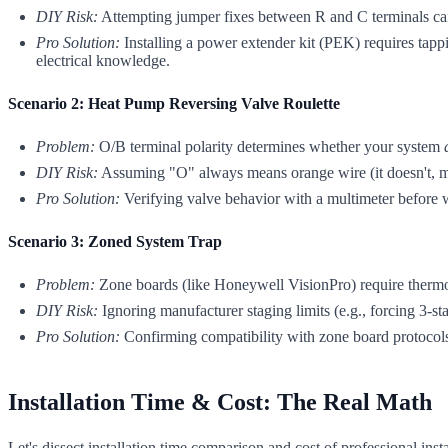
DIY Risk:
Attempting jumper fixes between R and C terminals can 
Pro Solution:
Installing a power extender kit (PEK) requires tappi
electrical knowledge.
Scenario 2: Heat Pump Reversing Valve Roulette
Problem:
O/B terminal polarity determines whether your system
DIY Risk:
Assuming "O" always means orange wire (it doesn't, man
Pro Solution:
Verifying valve behavior with a multimeter before wi
Scenario 3: Zoned System Trap
Problem:
Zone boards (like Honeywell VisionPro) require thermosta
DIY Risk:
Ignoring manufacturer staging limits (e.g., forcing 3-st
Pro Solution:
Confirming compatibility with zone board protocols b
Installation Time & Cost: The Real Math
Let's dissect installation time comparison and cost of professional inst