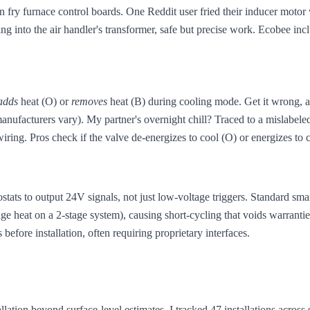
fry furnace control boards. One Reddit user fried their inducer motor 
ng into the air handler's transformer, safe but precise work. Ecobee inc
adds
heat (O) or
removes
heat (B) during cooling mode. Get it wrong, an
ufacturers vary). My partner's overnight chill? Traced to a mislabele
ring. Pros check if the valve de-energizes to cool (O) or energizes to c
ts to output 24V signals, not just low-voltage triggers. Standard smart
age heat on a 2-stage system), causing short-cycling that voids warrantie
efore installation, often requiring proprietary interfaces.
allation beyond surface-level estimates. I tracked 47 installations acros