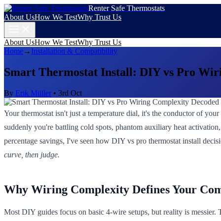
Renter Safe Thermostats
About Us
How We Test
Why Trust Us
About Us
How We Test
Why Trust Us
Home
→
Installation & Compatibility
Smart Thermostat Install: DIY vs Pro Wi
By
Erik Müller
•
3rd Oct
Your thermostat isn't just a temperature dial, it's the conductor of y
suddenly you're battling cold spots, phantom auxiliary heat activation
percentage savings, I've seen how DIY vs pro thermostat install decisio
curve, then judge.
Why Wiring Complexity Defines Your Co
Most DIY guides focus on basic 4-wire setups, but reality is messier