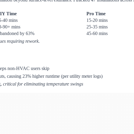
IY Time
Pro Time
5-40 mins
15-20 mins
0-90+ mins
25-35 mins
bandoned by 63%
45-60 mins
sues requiring rework.
 steps non-HVAC users skip
ts, causing 23% higher runtime (per utility meter logs)
g,
critical for eliminating temperature swings