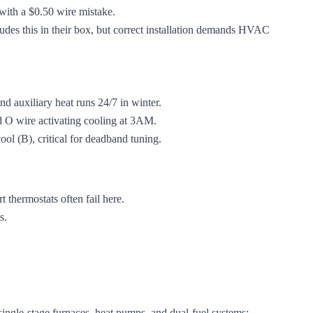
with a $0.50 wire mistake.
ludes this in their box, but correct installation demands HVAC
d auxiliary heat runs 24/7 in winter.
d O wire activating cooling at 3AM.
ool (B), critical for deadband tuning.
 thermostats often fail here.
s.
s single-stage furnaces, heat pumps, and dual-fuel systems: