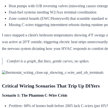
Heat pumps with O/B reversing valves (miswiring causes emerge
Dual-fuel systems needing W2/Aux terminal coordination
Zone control boards (EWC/Honeywell) that scramble standard wi
Missing C-wires triggering intermittent reboots during runtime pe
I once mapped a client's bedroom temperatures showing 4°F swings o
was active at 20°F outside, triggering electric heat strips unnecessarily
the nervous system dictating how your HVAC responds to comfort d
Comfort is a graph, flat lines, gentle curves, no spikes.
Critical Wiring Scenarios That Trip Up DIYers
Scenario 1: The Phantom C-Wire Crisis
Problem:
68% of homes built before 2005 lack C-wires (per HVAC 