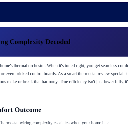
ring Complexity Decoded
our home's thermal orchestra. When it's tuned right, you get seamless c
, or even bricked control boards. As a smart thermostat review speciali
ns make or break that harmony. True efficiency isn't just lower bills, it
mfort Outcome
. Thermostat wiring complexity escalates when your home has: