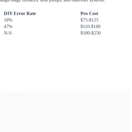
DIY Error Rate
Pro Cost
18%
$75-$125
47%
$110-$160
N/A
$180-$250