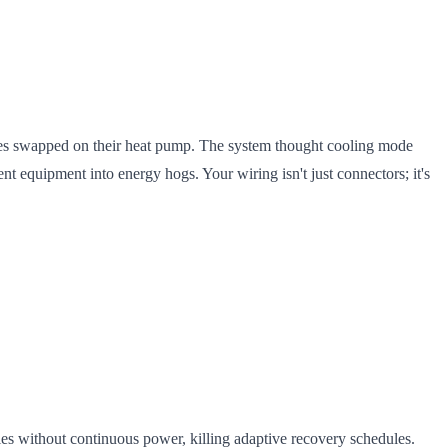
res swapped on their heat pump. The system thought cooling mode
ent equipment into energy hogs. Your wiring isn't just connectors; it's
s without continuous power, killing adaptive recovery schedules.