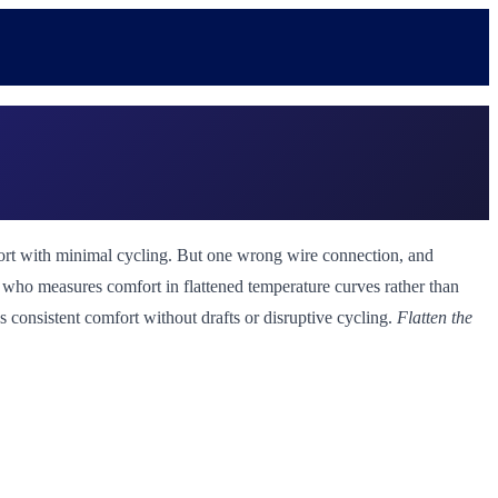
omfort with minimal cycling. But one wrong wire connection, and
st who measures comfort in flattened temperature curves rather than
's consistent comfort without drafts or disruptive cycling.
Flatten the