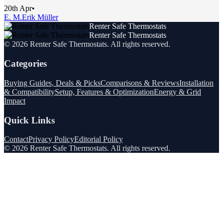
20th Apr
•
E. M.
Erik Müller
Renter Safe Thermostats
Renter Safe Thermostats
©
2026
Renter Safe Thermostats
. All rights reserved.
Categories
Buying Guides, Deals & Picks
Comparisons & Reviews
Installation
& Compatibility
Setup, Features & Optimization
Energy & Grid
Impact
Quick Links
Contact
Privacy Policy
Editorial Policy
©
2026
Renter Safe Thermostats
. All rights reserved.