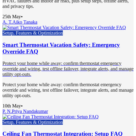
HVAC failures and indoor air risks, plus setup steps, offline alerts,
and privacy tips.
25th May
•
A. T.
Aiko Tanaka
Setup, Features & Optimization
Smart Thermostat Vacation Safety: Emergency
Override FAQ
Protect your home while away: confirm thermostat emergency
override and wiring, test offline failover, integrate alerts, and manage
utility opt-outs.
Protect your home while away: confirm thermostat emergency
override and wiring, test offline failover, integrate alerts, and manage
utility opt-outs.
10th May
•
P. N.
Priya Nandakumar
Setup, Features & Optimization
Ceiling Fan Thermostat Integration: Setup FAQ