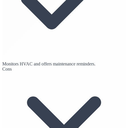
Monitors HVAC and offers maintenance reminders.
Cons