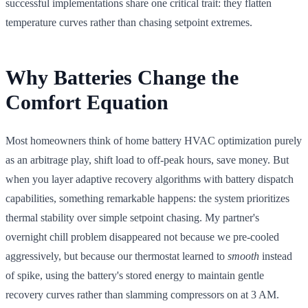
successful implementations share one critical trait: they flatten
temperature curves rather than chasing setpoint extremes.
Why Batteries Change the
Comfort Equation
Most homeowners think of home battery HVAC optimization purely
as an arbitrage play, shift load to off-peak hours, save money. But
when you layer adaptive recovery algorithms with battery dispatch
capabilities, something remarkable happens: the system prioritizes
thermal stability over simple setpoint chasing. My partner's
overnight chill problem disappeared not because we pre-cooled
aggressively, but because our thermostat learned to
smooth
instead
of spike, using the battery's stored energy to maintain gentle
recovery curves rather than slamming compressors on at 3 AM.