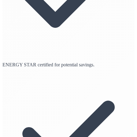
ENERGY STAR certified for potential savings.