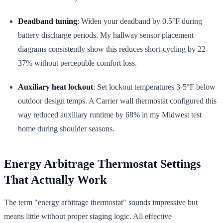
Deadband tuning
: Widen your deadband by 0.5°F during
battery discharge periods. My hallway sensor placement
diagrams consistently show this reduces short-cycling by 22-
37% without perceptible comfort loss.
Auxiliary heat lockout
: Set lockout temperatures 3-5°F below
outdoor design temps. A Carrier wall thermostat configured this
way reduced auxiliary runtime by 68% in my Midwest test
home during shoulder seasons.
Energy Arbitrage Thermostat Settings
That Actually Work
The term "energy arbitrage thermostat" sounds impressive but
means little without proper staging logic. All effective