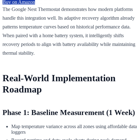
Buy on Amazon
The Google Nest Thermostat demonstrates how modern platforms
handle this integration well. Its adaptive recovery algorithm already
patterns temperature curves based on historical performance data.
When paired with a home battery system, it intelligently shifts
recovery periods to align with battery availability while maintaining
thermal stability.
Real-World Implementation
Roadmap
Phase 1: Baseline Measurement (1 Week)
Map temperature variance across all zones using affordable data
loggers