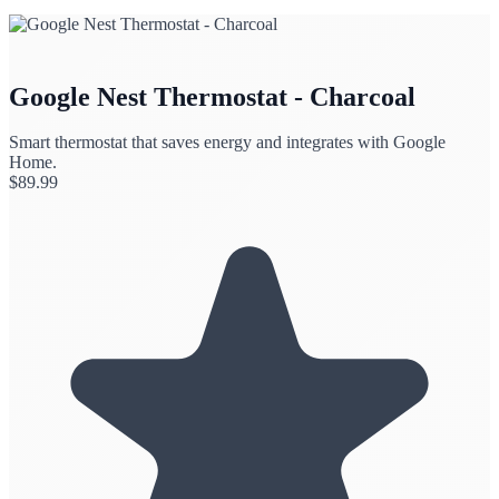
Google Nest Thermostat - Charcoal
Smart thermostat that saves energy and integrates with Google
Home.
$
89.99