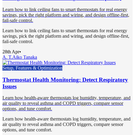
Learn how to link ceiling fans to smart thermostats for real energy
savings, pick the right platform and wiring, and design offline-first,
fail-safe control.
Learn how to link ceiling fans to smart thermostats for real energy
savings, pick the right platform and wiring, and design offline-first,
fail-safe control.
28th Apr
•
A. T.
Aiko Tanaka
Setup, Features & Optimization
Thermostat Health Monitoring: Detect Respiratory
Issues
Learn how health-aware thermostats log humidity, temperature, and
air quality to reveal asthma and COPD triggers, compare sensor
options, and tune comfort.
Learn how health-aware thermostats log humidity, temperature, and
air quality to reveal asthma and COPD triggers, compare sensor
options, and tune comfort.