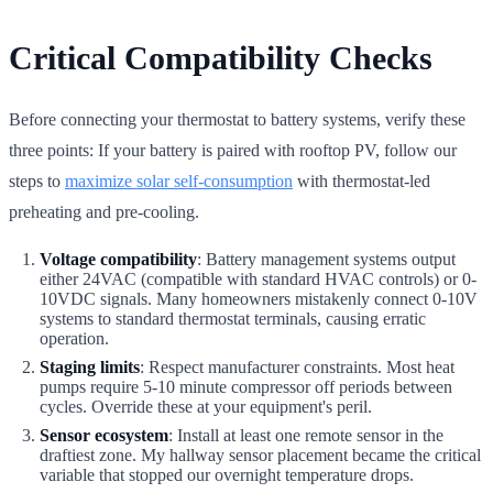
Critical Compatibility Checks
Before connecting your thermostat to battery systems, verify these
three points: If your battery is paired with rooftop PV, follow our
steps to
maximize solar self-consumption
with thermostat-led
preheating and pre-cooling.
Voltage compatibility
: Battery management systems output
either 24VAC (compatible with standard HVAC controls) or 0-
10VDC signals. Many homeowners mistakenly connect 0-10V
systems to standard thermostat terminals, causing erratic
operation.
Staging limits
: Respect manufacturer constraints. Most heat
pumps require 5-10 minute compressor off periods between
cycles. Override these at your equipment's peril.
Sensor ecosystem
: Install at least one remote sensor in the
draftiest zone. My hallway sensor placement became the critical
variable that stopped our overnight temperature drops.