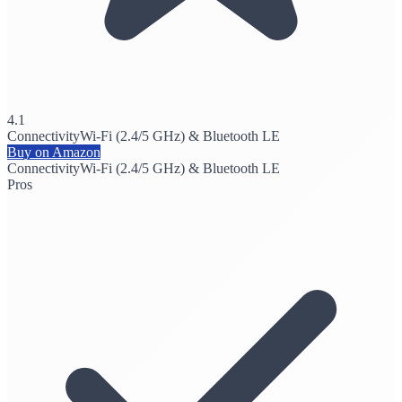
4.1
Connectivity
Wi-Fi (2.4/5 GHz) & Bluetooth LE
Buy on Amazon
Connectivity
Wi-Fi (2.4/5 GHz) & Bluetooth LE
Pros