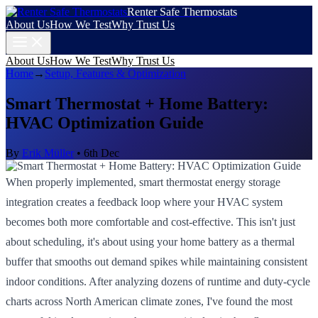
Renter Safe Thermostats
About Us
How We Test
Why Trust Us
About Us
How We Test
Why Trust Us
Home
→
Setup, Features & Optimization
Smart Thermostat + Home Battery:
HVAC Optimization Guide
By
Erik Müller
•
6th Dec
When properly implemented, smart thermostat energy storage
integration creates a feedback loop where your HVAC system
becomes both more comfortable and cost-effective. This isn't just
about scheduling, it's about using your home battery as a thermal
buffer that smooths out demand spikes while maintaining consistent
indoor conditions. After analyzing dozens of runtime and duty-cycle
charts across North American climate zones, I've found the most