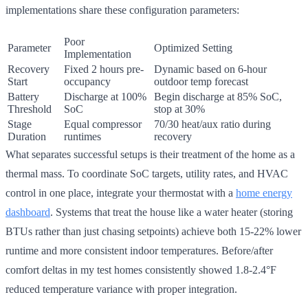
implementations share these configuration parameters:
Poor
Parameter
Optimized Setting
Implementation
Recovery
Fixed 2 hours pre-
Dynamic based on 6-hour
Start
occupancy
outdoor temp forecast
Battery
Discharge at 100%
Begin discharge at 85% SoC,
Threshold
SoC
stop at 30%
Stage
Equal compressor
70/30 heat/aux ratio during
Duration
runtimes
recovery
What separates successful setups is their treatment of the home as a
thermal mass. To coordinate SoC targets, utility rates, and HVAC
control in one place, integrate your thermostat with a
home energy
dashboard
. Systems that treat the house like a water heater (storing
BTUs rather than just chasing setpoints) achieve both 15-22% lower
runtime and more consistent indoor temperatures. Before/after
comfort deltas in my test homes consistently showed 1.8-2.4°F
reduced temperature variance with proper integration.