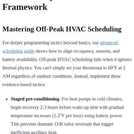
Framework
Mastering Off-Peak HVAC Scheduling
For deeper programming tactics beyond basics, our
advanced
scheduling guide
shows how to align occupancy, seasons, and
battery availability. Off-peak HVAC scheduling fails when it ignores
thermal physics. You can't simply set your thermostat to 60°F at 2
AM regardless of outdoor conditions. Instead, implement these
evidence-based tactics:
Staged pre-conditioning
: For heat pumps in cold climates,
begin recovery 2-3 hours before wake-up time with
gradual
temperature increases (1-2°F per hour) using battery power.
This prevents dramatic O/B valve reversals that trigger
inefficient auxiliary heat.