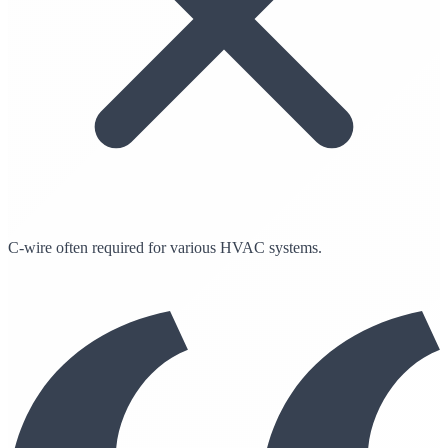
C-wire often required for various HVAC systems.