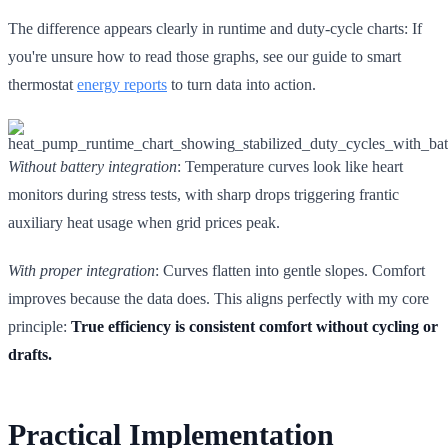
The difference appears clearly in runtime and duty-cycle charts: If
you're unsure how to read those graphs, see our guide to smart
thermostat
energy reports
to turn data into action.
Without battery integration
: Temperature curves look like heart
monitors during stress tests, with sharp drops triggering frantic
auxiliary heat usage when grid prices peak.
With proper integration
: Curves flatten into gentle slopes. Comfort
improves because the data does. This aligns perfectly with my core
principle:
True efficiency is consistent comfort without cycling or
drafts.
Practical Implementation