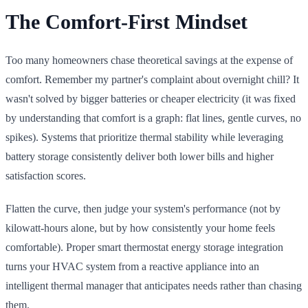
The Comfort-First Mindset
Too many homeowners chase theoretical savings at the expense of
comfort. Remember my partner's complaint about overnight chill? It
wasn't solved by bigger batteries or cheaper electricity (it was fixed
by understanding that comfort is a graph: flat lines, gentle curves, no
spikes). Systems that prioritize thermal stability while leveraging
battery storage consistently deliver both lower bills and higher
satisfaction scores.
Flatten the curve, then judge your system's performance (not by
kilowatt-hours alone, but by how consistently your home feels
comfortable). Proper smart thermostat energy storage integration
turns your HVAC system from a reactive appliance into an
intelligent thermal manager that anticipates needs rather than chasing
them.