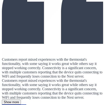
Customers report mixed experiences with the thermostat's
functionality, with some saying it works great while others say it
stopped working correctly. Connectivity is a significant concern,
with multiple customers reporting that the device quits connecting to
WiFi and frequently loses connection to the Nest server.
Customers report mixed experiences with the thermostat's
functionality, with some saying it works great while others say it
stopped working correctly. Connectivity is a significant concern,
with multiple customers reporting that the device quits connecting to
WiFi and frequently loses connection to the Nest server.
Show more