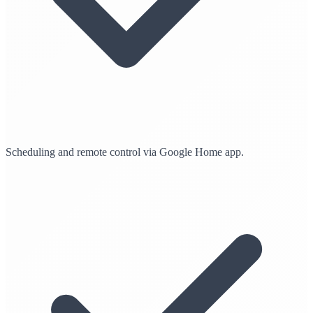
Scheduling and remote control via Google Home app.