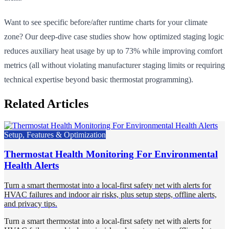
Want to see specific before/after runtime charts for your climate
zone? Our deep-dive case studies show how optimized staging logic
reduces auxiliary heat usage by up to 73% while improving comfort
metrics (all without violating manufacturer staging limits or requiring
technical expertise beyond basic thermostat programming).
Related Articles
Setup, Features & Optimization
Thermostat Health Monitoring For Environmental
Health Alerts
Turn a smart thermostat into a local-first safety net with alerts for
HVAC failures and indoor air risks, plus setup steps, offline alerts,
and privacy tips.
Turn a smart thermostat into a local-first safety net with alerts for