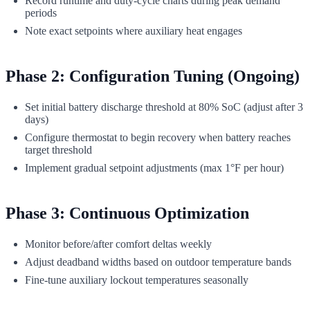
Record runtime and duty-cycle charts during peak demand
periods
Note exact setpoints where auxiliary heat engages
Phase 2: Configuration Tuning (Ongoing)
Set initial battery discharge threshold at 80% SoC (adjust after 3
days)
Configure thermostat to begin recovery when battery reaches
target threshold
Implement gradual setpoint adjustments (max 1°F per hour)
Phase 3: Continuous Optimization
Monitor before/after comfort deltas weekly
Adjust deadband widths based on outdoor temperature bands
Fine-tune auxiliary lockout temperatures seasonally