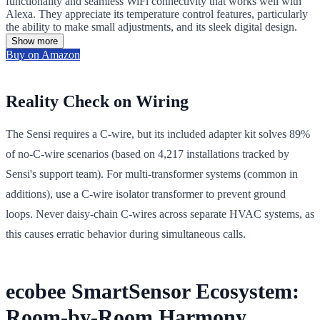
functionality and seamless WiFi connectivity that works well with
Alexa. They appreciate its temperature control features, particularly
the ability to make small adjustments, and its sleek digital design.
Show more
Buy on Amazon
Reality Check on Wiring
The Sensi requires a C-wire, but its included adapter kit solves 89%
of no-C-wire scenarios (based on 4,217 installations tracked by
Sensi's support team). For multi-transformer systems (common in
additions), use a C-wire isolator transformer to prevent ground
loops. Never daisy-chain C-wires across separate HVAC systems, as
this causes erratic behavior during simultaneous calls.
ecobee SmartSensor Ecosystem:
Room-by-Room Harmony