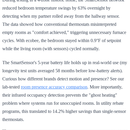
reduced bedroom temperature swings by 63% overnight by
detecting when my partner rolled away from the hallway sensor.
The data showed how conventional thermostats misinterpreted
empty rooms as "comfort achieved," triggering unnecessary furnace
cycles. With ecobee, the bedroom stayed within 0.9°F of setpoint
while the living room (with sensors) cycled normally.
The SmartSensor's 5-year battery life holds up in real-world use (my
longevity test units averaged 58 months before low-battery alerts).
Curious how different brands detect motion and presence? See our
lab-tested
room presence accuracy comparison
. More importantly,
their infrared occupancy detection prevents the "ghost heating"
problem where systems run for unoccupied rooms. In utility rebate
programs, this translated to 14.2% higher savings than single-sensor
thermostats.