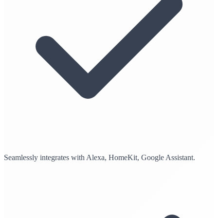
Seamlessly integrates with Alexa, HomeKit, Google Assistant.