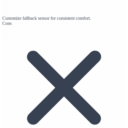
Customize fallback sensor for consistent comfort.
Cons