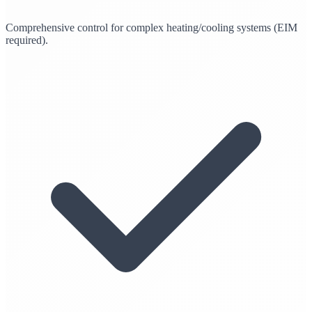
Comprehensive control for complex heating/cooling systems (EIM
required).