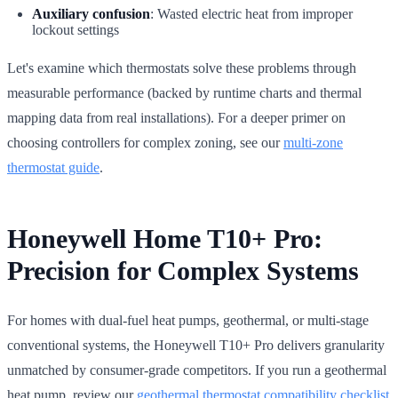
Auxiliary confusion
: Wasted electric heat from improper
lockout settings
Let's examine which thermostats solve these problems through
measurable performance (backed by runtime charts and thermal
mapping data from real installations). For a deeper primer on
choosing controllers for complex zoning, see our
multi-zone
thermostat guide
.
Honeywell Home T10+ Pro:
Precision for Complex Systems
For homes with dual-fuel heat pumps, geothermal, or multi-stage
conventional systems, the Honeywell T10+ Pro delivers granularity
unmatched by consumer-grade competitors. If you run a geothermal
heat pump, review our
geothermal thermostat compatibility checklist