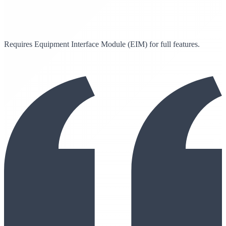
Requires Equipment Interface Module (EIM) for full features.