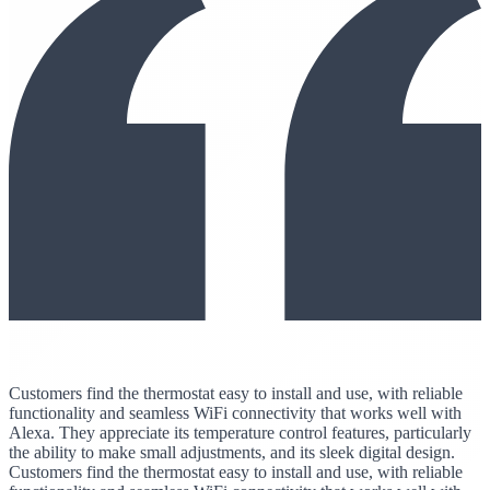
Customers find the thermostat easy to install and use, with reliable
functionality and seamless WiFi connectivity that works well with
Alexa. They appreciate its temperature control features, particularly
the ability to make small adjustments, and its sleek digital design.
Customers find the thermostat easy to install and use, with reliable