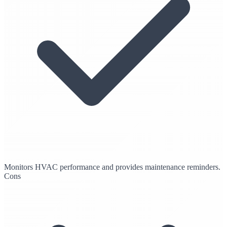
Monitors HVAC performance and provides maintenance reminders.
Cons