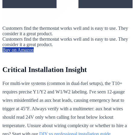
Customers find the thermostat works well and is easy to use. They
consider it a great product.
Customers find the thermostat works well and is easy to use. They
consider it a great product.
Buy on Amazon
Critical Installation Insight
For multi-wire systems (common in dual-fuel setups), the T10+
requires precise Y1/Y2 and W1/W2 labeling. I've seen 12-gauge
wires misidentified as aux heat leads, causing emergency heat to
trigger at 45°F. Always verify with a multimeter: aux heat wires
should read 24V only when calling for heat below lockout
temperature. Unsure about wiring complexity or whether to hire a
pro? Start with our
DIY vs professional installation guide
.