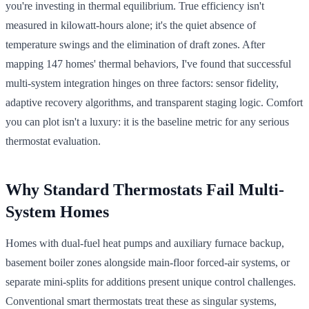
you're investing in thermal equilibrium. True efficiency isn't
measured in kilowatt-hours alone; it's the quiet absence of
temperature swings and the elimination of draft zones. After
mapping 147 homes' thermal behaviors, I've found that successful
multi-system integration hinges on three factors: sensor fidelity,
adaptive recovery algorithms, and transparent staging logic. Comfort
you can plot isn't a luxury: it is the baseline metric for any serious
thermostat evaluation.
Why Standard Thermostats Fail Multi-
System Homes
Homes with dual-fuel heat pumps and auxiliary furnace backup,
basement boiler zones alongside main-floor forced-air systems, or
separate mini-splits for additions present unique control challenges.
Conventional smart thermostats treat these as singular systems,