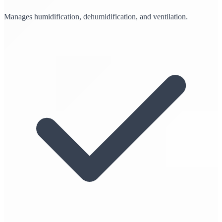
Manages humidification, dehumidification, and ventilation.