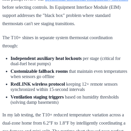
before selecting controls. Its Equipment Interface Module (EIM)
support addresses the "black box" problem where standard
thermostats can't see staging transitions.
The T10+ shines in separate system thermostat coordination
through:
Independent auxiliary heat lockouts
per stage (critical for
dual-fuel heat pumps)
Customizable fallback rooms
that maintain even temperatures
when sensors go offline
RedLINK wireless protocol
keeping 12+ remote sensors
synchronized within 15-second intervals
Ventilation staging triggers
based on humidity thresholds
(solving damp basements)
In my lab testing, the T10+ reduced temperature variation across a
dual-zone home from 6.2°F to 1.8°F by intelligently coordinating a