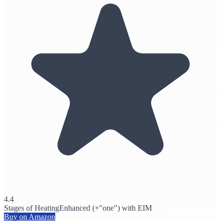
4.4
Stages of Heating
Enhanced (+"one") with EIM
Buy on Amazon