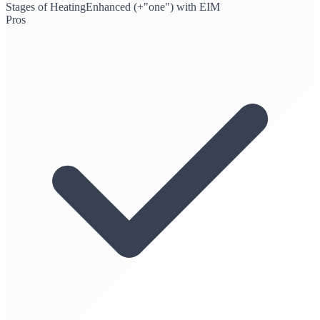
Stages of Heating
Enhanced (+"one") with EIM
Pros