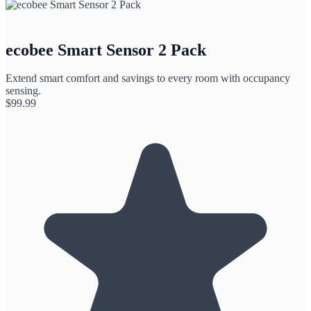
ecobee Smart Sensor 2 Pack
Extend smart comfort and savings to every room with occupancy
sensing.
$
99.99