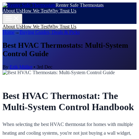
Renter Safe Thermostats
About Us
How We Test
Why Trust Us
About Us
How We Test
Why Trust Us
Home
→
Buying Guides, Deals & Picks
Best HVAC Thermostats: Multi-System
Control Guide
By
Erik Müller
•
3rd Dec
Best HVAC Thermostat: The
Multi-System Control Handbook
When selecting the best HVAC thermostat for homes with multiple
heating and cooling systems, you're not just buying a wall widget,