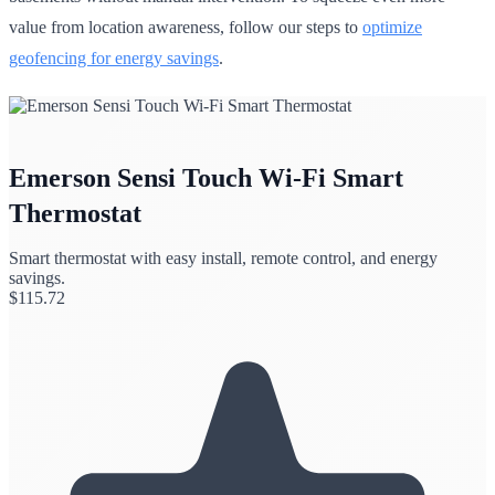
value from location awareness, follow our steps to
optimize
geofencing for energy savings
.
Emerson Sensi Touch Wi-Fi Smart
Thermostat
Smart thermostat with easy install, remote control, and energy
savings.
$
115.72