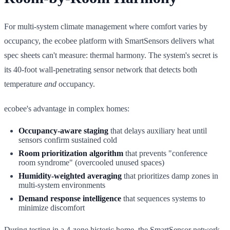
For multi-system climate management where comfort varies by
occupancy, the ecobee platform with SmartSensors delivers what
spec sheets can't measure: thermal harmony. The system's secret is
its 40-foot wall-penetrating sensor network that detects both
temperature
and
occupancy.
ecobee's advantage in complex homes:
Occupancy-aware staging
that delays auxiliary heat until
sensors confirm sustained cold
Room prioritization algorithm
that prevents "conference
room syndrome" (overcooled unused spaces)
Humidity-weighted averaging
that prioritizes damp zones in
multi-system environments
Demand response intelligence
that sequences systems to
minimize discomfort
During testing in a 4-zone historic home, the SmartSensor network