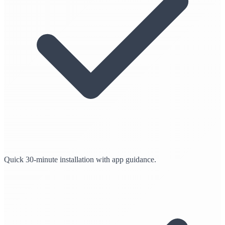
Quick 30-minute installation with app guidance.