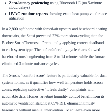
Zero-latency geofencing
using Bluetooth LE (no 5-minute
cloud delays)
HVAC runtime reports
showing exact heat pump vs. furnace
utilization
In a 2,800 sqft home with forced-air upstairs and baseboard heating
downstairs, the Sensi prevented 22% more short-cycling than the
Ecobee SmartThermostat Premium by applying correct deadbands
to each system type. The before/after duty-cycle charts showed
baseboard runs lengthening from 8 to 14 minutes while the furnace
eliminated 3-minute nuisance cycles.
The Sensi's "comfort score" feature is particularly valuable for dual-
system homes, as it quantifies how well temperature holds across
zones, replacing subjective "it feels drafty" complaints with
actionable data. Homes targeting humidity control benefit from its
automatic ventilation staging at 65% RH, eliminating musty
basements without manual intervention. To squeeze even more