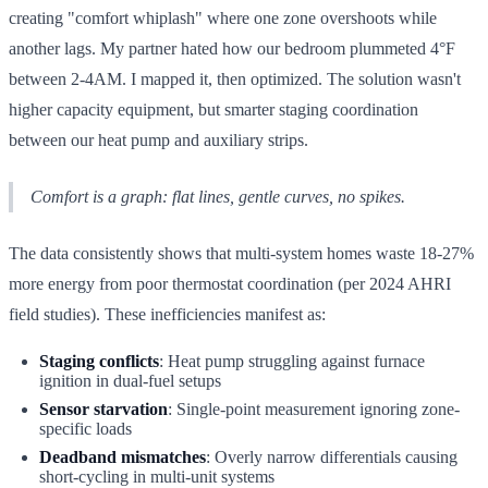
creating "comfort whiplash" where one zone overshoots while
another lags. My partner hated how our bedroom plummeted 4°F
between 2-4AM. I mapped it, then optimized. The solution wasn't
higher capacity equipment, but smarter staging coordination
between our heat pump and auxiliary strips.
Comfort is a graph: flat lines, gentle curves, no spikes.
The data consistently shows that multi-system homes waste 18-27%
more energy from poor thermostat coordination (per 2024 AHRI
field studies). These inefficiencies manifest as:
Staging conflicts
: Heat pump struggling against furnace
ignition in dual-fuel setups
Sensor starvation
: Single-point measurement ignoring zone-
specific loads
Deadband mismatches
: Overly narrow differentials causing
short-cycling in multi-unit systems