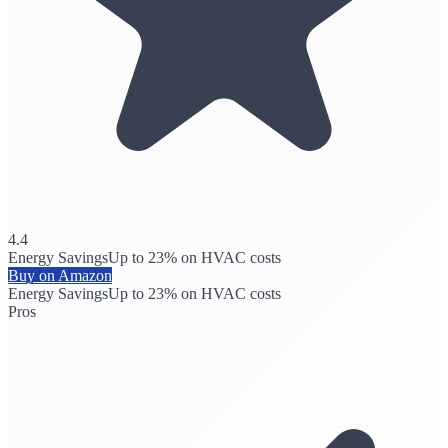
4.4
Energy Savings
Up to 23% on HVAC costs
Buy on Amazon
Energy Savings
Up to 23% on HVAC costs
Pros