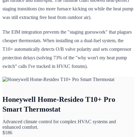
gas furnace and mini-split. The runtime chart showed near-perfect
staging transitions (no more furnace kicking on while the heat pump
was still extracting free heat from outdoor air).
The EIM integration prevents the "staging guesswork" that plagues
cheaper thermostats. When installing on a dual-fuel system, the
T10+ automatically detects O/B valve polarity and sets compressor
protection delays (solving 73% of the "why won't my heat pump
switch" calls I've tracked in HVAC forums).
Honeywell Home-Resideo T10+ Pro
Smart Thermostat
Advanced climate control for complex HVAC systems and
enhanced comfort.
$
186