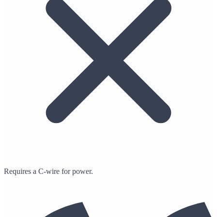
Requires a C-wire for power.