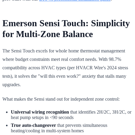
Emerson Sensi Touch: Simplicity
for Multi-Zone Balance
The Sensi Touch excels for whole home thermostat management
where budget constraints meet real comfort needs. With 98.7%
compatibility across HVAC types (per HVACR Wire's 2024 stress
tests), it solves the "will this even work?" anxiety that stalls many
upgrades.
What makes the Sensi stand out for independent zone control:
Universal wiring recognition
that identifies 2H/2C, 3H/2C, or
heat pump setups in <90 seconds
True auto-changeover
that prevents simultaneous
heating/cooling in multi-system homes