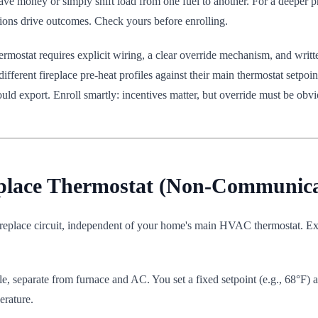
ave money or simply shift load from one fuel to another. For a deeper p
ptions drive outcomes. Check yours before enrolling.
thermostat requires explicit wiring, a clear override mechanism, and w
 different fireplace pre-heat profiles against their main thermostat setpo
ld export. Enroll smartly: incentives matter, but override must be obvi
eplace Thermostat (Non-Communica
ireplace circuit, independent of your home's main HVAC thermostat. E
, separate from furnace and AC. You set a fixed setpoint (e.g., 68°F) an
erature.