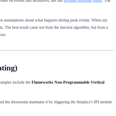
rimer on events and incentives, see our
demand response guide
. The
ritten assumptions about what happens during peak events. When my
ints. The best result came not from the fanciest algorithm, but from a
ous.
ting)
xamples include the
Flameworks Non-Programmable Vertical
d the thermostat maintains it by triggering the fireplace's IPI module