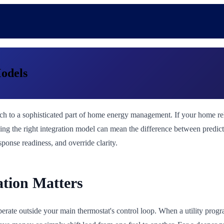
Models
ch to a sophisticated part of home energy management. If your home relie
ing the right integration model can mean the difference between predic
onse readiness, and override clarity.
ation Matters
erate outside your main thermostat's control loop. When a utility progr