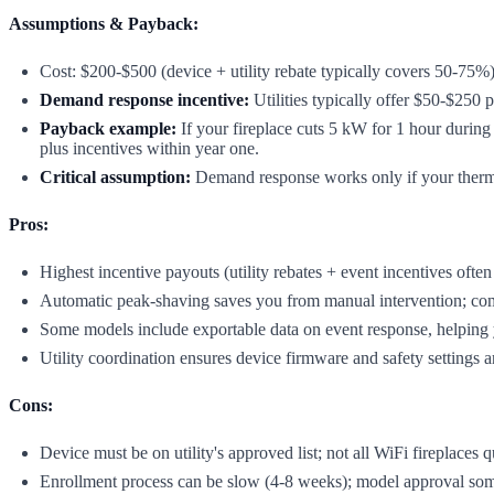
Assumptions & Payback:
Cost: $200-$500 (device + utility rebate typically covers 50-75%)
Demand response incentive:
Utilities typically offer $50-$250 p
Payback example:
If your fireplace cuts 5 kW for 1 hour during
plus incentives within year one.
Critical assumption:
Demand response works only if your thermosta
Pros:
Highest incentive payouts (utility rebates + event incentives ofte
Automatic peak-shaving saves you from manual intervention; comfo
Some models include exportable data on event response, helping y
Utility coordination ensures device firmware and safety settings a
Cons:
Device must be on utility's approved list; not all WiFi fireplaces q
Enrollment process can be slow (4-8 weeks); model approval so