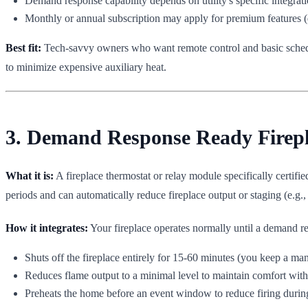
Demand response capability depends on utility's specific integratio
Monthly or annual subscription may apply for premium features (
Best fit:
Tech-savvy owners who want remote control and basic schedu
to minimize expensive auxiliary heat.
3. Demand Response Ready Fireplac
What it is:
A fireplace thermostat or relay module specifically certifi
periods and can automatically reduce fireplace output or staging (e.g.,
How it integrates:
Your fireplace operates normally until a demand re
Shuts off the fireplace entirely for 15-60 minutes (you keep a man
Reduces flame output to a minimal level to maintain comfort with
Preheats the home before an event window to reduce firing durin