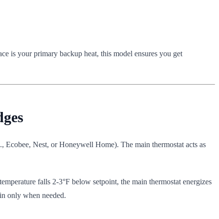
ace is your primary backup heat, this model ensures you get
dges
.g., Ecobee, Nest, or Honeywell Home). The main thermostat acts as
emperature falls 2-3°F below setpoint, the main thermostat energizes
s in only when needed.