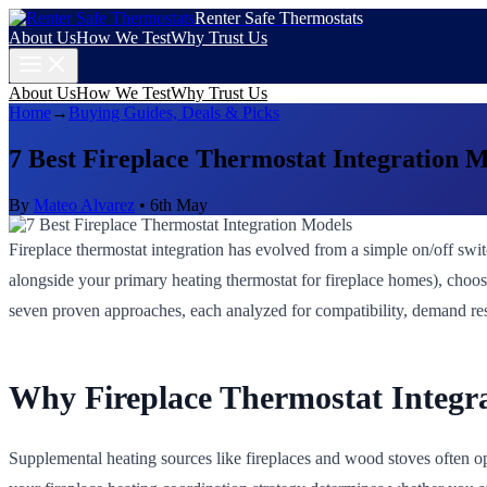
Renter Safe Thermostats
About Us
How We Test
Why Trust Us
About Us
How We Test
Why Trust Us
Home
→
Buying Guides, Deals & Picks
7 Best Fireplace Thermostat Integration 
By
Mateo Alvarez
•
6th May
Fireplace thermostat integration has evolved from a simple on/off swit
alongside your primary heating thermostat for fireplace homes), choos
seven proven approaches, each analyzed for compatibility, demand resp
Why Fireplace Thermostat Integr
Supplemental heating sources like fireplaces and wood stoves often op