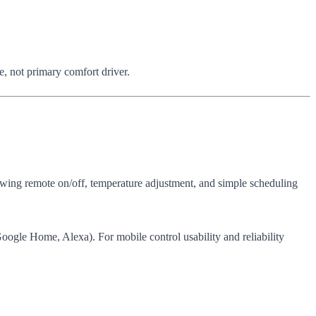
, not primary comfort driver.
owing remote on/off, temperature adjustment, and simple scheduling
ogle Home, Alexa). For mobile control usability and reliability