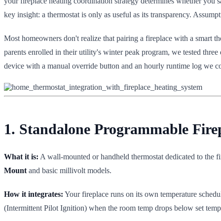
your fireplace heating coordination strategy determines whether you s
key insight: a thermostat is only as useful as its transparency. Assum
Most homeowners don't realize that pairing a fireplace with a smart 
parents enrolled in their utility's winter peak program, we tested three
device with a manual override button and an hourly runtime log we cou
1. Standalone Programmable Fir
What it is:
A wall-mounted or handheld thermostat dedicated to the f
Mount
and basic millivolt models.
How it integrates:
Your fireplace runs on its own temperature schedule
(Intermittent Pilot Ignition) when the room temp drops below set temp