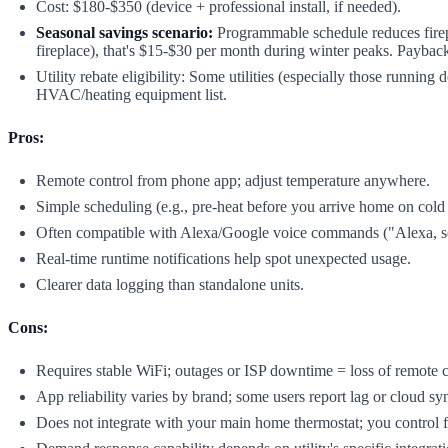
Cost: $180-$350 (device + professional install, if needed).
Seasonal savings scenario:
Programmable schedule reduces firep
fireplace), that's $15-$30 per month during winter peaks. Paybac
Utility rebate eligibility: Some utilities (especially those runnin
HVAC/heating equipment list.
Pros:
Remote control from phone app; adjust temperature anywhere.
Simple scheduling (e.g., pre-heat before you arrive home on cold
Often compatible with Alexa/Google voice commands ("Alexa, set
Real-time runtime notifications help spot unexpected usage.
Clearer data logging than standalone units.
Cons:
Requires stable WiFi; outages or ISP downtime = loss of remote c
App reliability varies by brand; some users report lag or cloud sy
Does not integrate with your main home thermostat; you control f