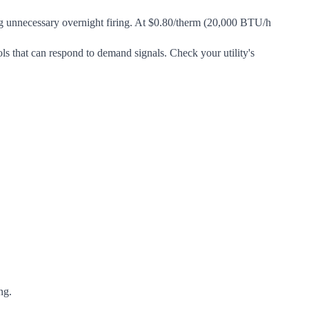
g unnecessary overnight firing. At $0.80/therm (20,000 BTU/h
rols that can respond to demand signals. Check your utility's
ng.