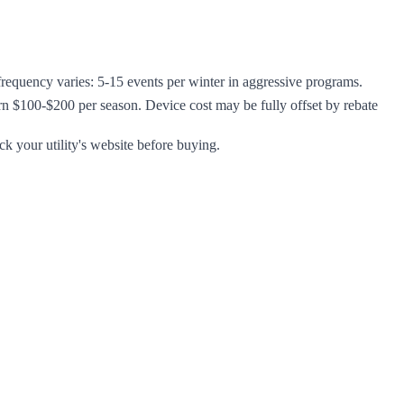
t frequency varies: 5-15 events per winter in aggressive programs.
arn $100-$200 per season. Device cost may be fully offset by rebate
ck your utility's website before buying.