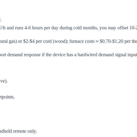
.
/h and runs 4-6 hours per day during cold months, you may offset 10-
ural gas) or $2-$4 per cord (wood); furnace costs ≈ $0.70-$1.20 per th
upport demand response if the device has a hardwired demand signal input
lve).
tpoints.
andheld remote only.