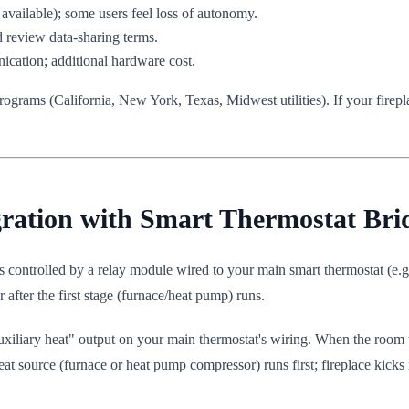
available); some users feel loss of autonomy.
d review data-sharing terms.
cation; additional hardware cost.
ograms (California, New York, Texas, Midwest utilities). If your firepl
gration with Smart Thermostat Bri
s controlled by a relay module wired to your main smart thermostat (e
r after the first stage (furnace/heat pump) runs.
xiliary heat" output on your main thermostat's wiring. When the room t
heat source (furnace or heat pump compressor) runs first; fireplace kick