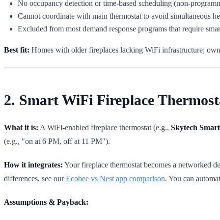
No occupancy detection or time-based scheduling (non-programm
Cannot coordinate with main thermostat to avoid simultaneous he
Excluded from most demand response programs that require smart,
Best fit:
Homes with older fireplaces lacking WiFi infrastructure; own
2. Smart WiFi Fireplace Thermos
What it is:
A WiFi-enabled fireplace thermostat (e.g.,
Skytech Smart 
(e.g., "on at 6 PM, off at 11 PM").
How it integrates:
Your fireplace thermostat becomes a networked dev
differences, see our
Ecobee vs Nest app comparison
. You can automate
Assumptions & Payback: