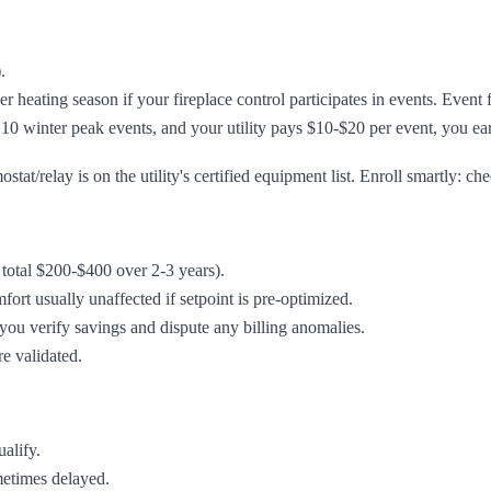
.
er heating season if your fireplace control participates in events. Even
 10 winter peak events, and your utility pays $10-$20 per event, you e
t/relay is on the utility's certified equipment list. Enroll smartly: che
n total $200-$400 over 2-3 years).
rt usually unaffected if setpoint is pre-optimized.
ou verify savings and dispute any billing anomalies.
re validated.
ualify.
metimes delayed.