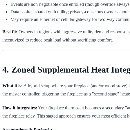
Events are non-negotiable once enrolled (though override always 
Data is often shared with utility; privacy-conscious owners shoul
May require an Ethernet or cellular gateway for two-way communi
Best fit:
Owners in regions with aggressive utility demand response pr
incentivized to reduce peak load without sacrificing comfort.
4. Zoned Supplemental Heat Inte
What it is:
A hybrid setup where your fireplace (and/or wood stove) i
the master controller, triggering the fireplace as a "second stage" heate
How it integrates:
Your fireplace thermostat becomes a secondary "au
the fireplace relay. This staged approach ensures your most efficient 
Assumptions & Payback: