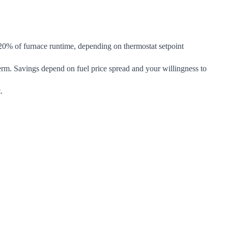
20% of furnace runtime, depending on thermostat setpoint
erm. Savings depend on fuel price spread and your willingness to
.