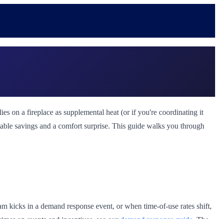
s on a fireplace as supplemental heat (or if you're coordinating it
table savings and a comfort surprise. This guide walks you through
am kicks in a demand response event, or when time-of-use rates shift,