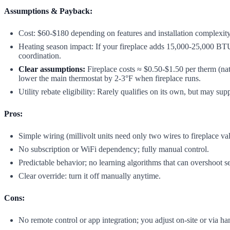
Assumptions & Payback:
Cost: $60-$180 depending on features and installation complexity
Heating season impact: If your fireplace adds 15,000-25,000 BTU
coordination.
Clear assumptions:
Fireplace costs ≈ $0.50-$1.50 per therm (nat
lower the main thermostat by 2-3°F when fireplace runs.
Utility rebate eligibility: Rarely qualifies on its own, but may s
Pros:
Simple wiring (millivolt units need only two wires to fireplace va
No subscription or WiFi dependency; fully manual control.
Predictable behavior; no learning algorithms that can overshoot se
Clear override: turn it off manually anytime.
Cons:
No remote control or app integration; you adjust on-site or via h