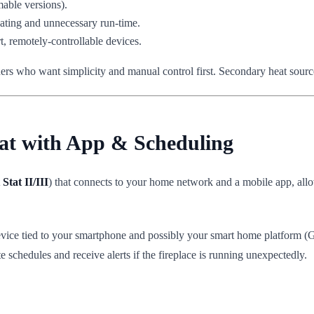
able versions).
ating and unnecessary run-time.
 remotely-controllable devices.
ers who want simplicity and manual control first. Secondary heat source
tat with App & Scheduling
Stat II/III
) that connects to your home network and a mobile app, all
ice tied to your smartphone and possibly your smart home platform (Go
 schedules and receive alerts if the fireplace is running unexpectedly.