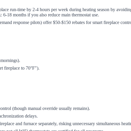
lace run-time by 2-4 hours per week during heating season by avoidin
k: 6-18 months if you also reduce main thermostat use.
g demand response pilots) offer $50-$150 rebates for smart fireplace cont
 mornings).
 fireplace to 70°F").
ontrol (though manual override usually remains).
nchronization delays.
ireplace and furnace separately, risking unnecessary simultaneous heati