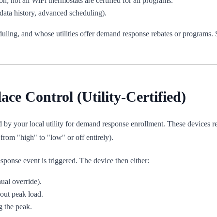
n; not all WiFi thermostats are certified for all programs.
data history, advanced scheduling).
ling, and whose utilities offer demand response rebates or programs.
e Control (Utility-Certified)
ed by your local utility for demand response enrollment. These devices r
 from "high" to "low" or off entirely).
sponse event is triggered. The device then either:
ual override).
out peak load.
g the peak.