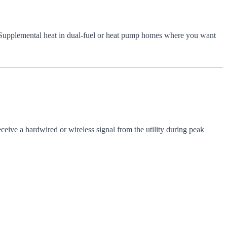
 Supplemental heat in dual-fuel or heat pump homes where you want
eceive a hardwired or wireless signal from the utility during peak