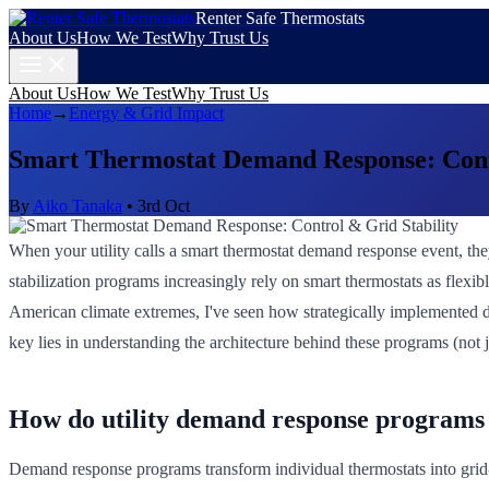
Renter Safe Thermostats
About Us
How We Test
Why Trust Us
About Us
How We Test
Why Trust Us
Home
→
Energy & Grid Impact
Smart Thermostat Demand Response: Contr
By
Aiko Tanaka
•
3rd Oct
When your utility calls a smart thermostat demand response event, th
stabilization programs increasingly rely on smart thermostats as flex
American climate extremes, I've seen how strategically implemented d
key lies in understanding the architecture behind these programs (not j
How do utility demand response programs 
Demand response programs transform individual thermostats into grid