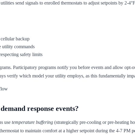
ities send signals to enrolled thermostats to adjust setpoints by 2-4°F
 cellular backup
e utility commands
especting safety limits
rams. Participatory programs notify you before events and allow opt-ou
ys verify which model your utility employs, as this fundamentally impa
 demand response events?
ons use
temperature buffering
(strategically pre-cooling or pre-heating 
e thermostat to maintain comfort at a higher setpoint during the 4-7 PM p