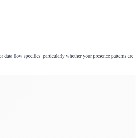
data flow specifics, particularly whether your presence patterns are