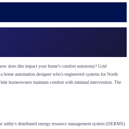
ut how does this impact your home's comfort autonomy? Grid
 As a home automation designer who's engineered systems for North
y while homeowners maintain comfort with minimal intervention. The
he utility's distributed energy resource management system (DERMS).