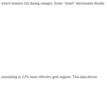
y which features fail during outages. Some "smart" thermostats disable
anslating to 22% more effective grid support. This data-driven