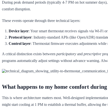
During peak demand periods (typically 4-7 PM on hot summer days), util
comfort disruption.
These events operate through three technical layers:
Device layer
: Your smart thermostat receives signals via Wi-Fi or
Protocol layer
: Industry-standard APIs (like OpenADR) translat
Control layer
: Thermostat firmware executes adjustments while r
A critical distinction exists between
participatory
and
prescriptive
prog
programs automatically adjust settings without advance warning. Alwa
What happens to my home comfort during
This is where architecture matters most. Well-designed implementati
might start cooling at 1 PM to establish a thermal buffer, allowing th