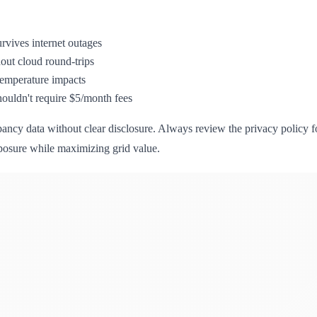
urvives internet outages
thout cloud round-trips
temperature impacts
ouldn't require $5/month fees
y data without clear disclosure. Always review the privacy policy for 
xposure while maximizing grid value.