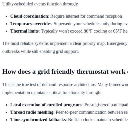
Utility-scheduled events function through:
Cloud coordination
: Require internet for command reception
Temporary overrides
: Supersede your schedules only during ev
Thermal limits
: Typically won't exceed 80°F cooling or 65°F he
The most reliable systems implement a clear priority map: Emergency 
outbreaks while still enabling grid support.
How does a grid friendly thermostat work 
This is the true test of demand response architecture. Many homeowner
implementation maintains critical functionality through:
Local execution of enrolled programs
: Pre-registered particip
Thread radio meshing
: Peer-to-peer communication between se
Time-synchronized fallbacks
: Built-in clocks maintain schedule