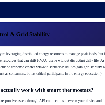
ol & Grid Stability
ey're leveraging distributed energy resources to manage peak loads, b
ible resources that can shift HVAC usage without disrupting daily life.
emand response creates win-win scenarios: utilities gain grid stabilit
ust as consumers, but as critical participants in the energy ecosystem).
actually work with smart thermostats?
-responsive assets through API connections between your device and t