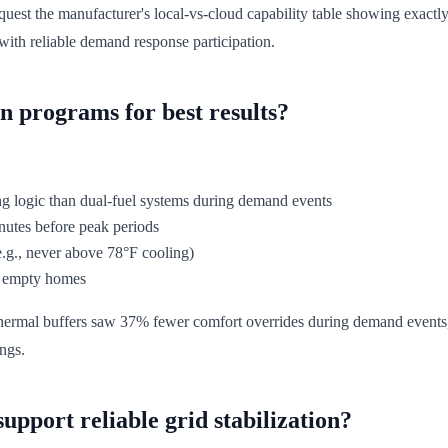
quest the manufacturer's local-vs-cloud capability table showing exactl
ith reliable demand response participation.
n programs for best results?
ing logic than dual-fuel systems during demand events
nutes before peak periods
.g., never above 78°F cooling)
of empty homes
rmal buffers saw 37% fewer comfort overrides during demand events, tr
ings.
upport reliable grid stabilization?