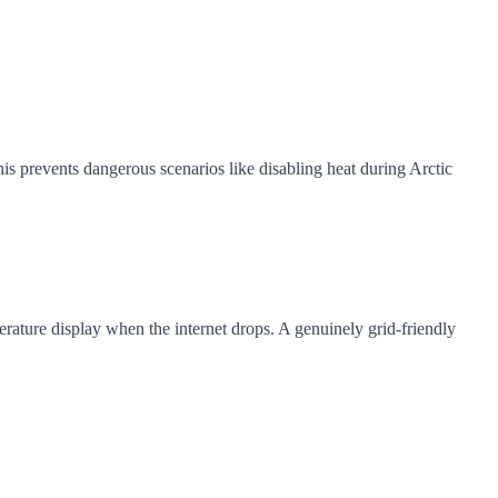
s prevents dangerous scenarios like disabling heat during Arctic
rature display when the internet drops. A genuinely grid-friendly