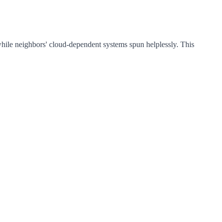
while neighbors' cloud-dependent systems spun helplessly. This