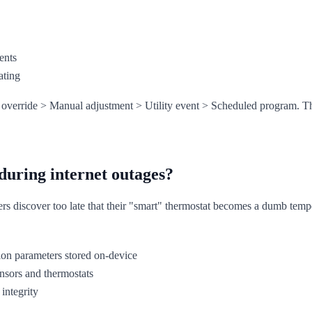
ents
ating
override > Manual adjustment > Utility event > Scheduled program. Thi
during internet outages?
s discover too late that their "smart" thermostat becomes a dumb tempe
ation parameters stored on-device
nsors and thermostats
 integrity