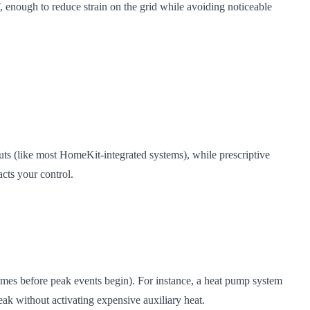
, enough to reduce strain on the grid while avoiding noticeable
ts (like most HomeKit-integrated systems), while prescriptive
cts your control.
homes before peak events begin). For instance, a heat pump system
eak without activating expensive auxiliary heat.