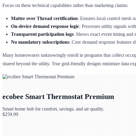
Focus on these technical capabilities rather than marketing claims:
Matter over Thread certification
: Ensures local control mesh s
On-device demand response logic
: Processes utility signals wi
Transparent participation logs
: Shows exact event timing and 
No mandatory subscriptions
: Core demand response features sh
Many homeowners unknowingly enroll in programs that collect occupanc
shared beyond the utility. True grid-friendly designs minimize data e
ecobee Smart Thermostat Premium
Smart home hub for comfort, savings, and air quality.
$
259.99