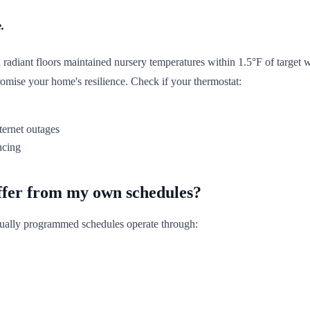
.
radiant floors maintained nursery temperatures within 1.5°F of target 
ise your home's resilience. Check if your thermostat:
ternet outages
ncing
ffer from my own schedules?
nually programmed schedules operate through: