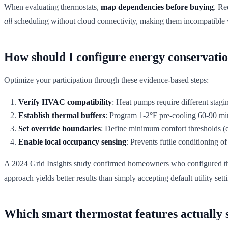
When evaluating thermostats,
map dependencies before buying
. Re
all
scheduling without cloud connectivity, making them incompatible w
How should I configure energy conservatio
Optimize your participation through these evidence-based steps:
Verify HVAC compatibility
: Heat pumps require different stag
Establish thermal buffers
: Program 1-2°F pre-cooling 60-90 mi
Set override boundaries
: Define minimum comfort thresholds (e
Enable local occupancy sensing
: Prevents futile conditioning 
A 2024 Grid Insights study confirmed homeowners who configured the
approach yields better results than simply accepting default utility sett
Which smart thermostat features actually s