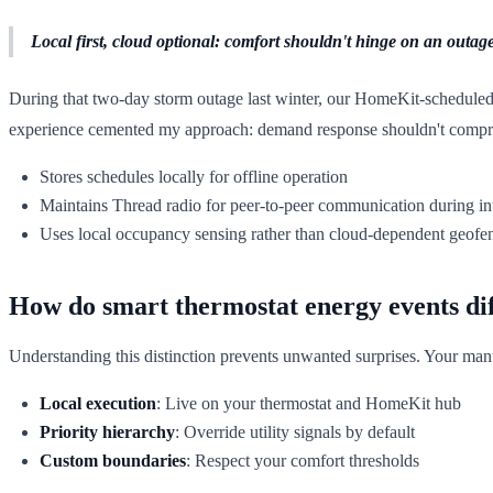
Local first, cloud optional: comfort shouldn't hinge on an outage
During that two-day storm outage last winter, our HomeKit-scheduled 
experience cemented my approach: demand response shouldn't comprom
Stores schedules locally for offline operation
Maintains Thread radio for peer-to-peer communication during in
Uses local occupancy sensing rather than cloud-dependent geofe
How do smart thermostat energy events di
Understanding this distinction prevents unwanted surprises. Your ma
Local execution
: Live on your thermostat and HomeKit hub
Priority hierarchy
: Override utility signals by default
Custom boundaries
: Respect your comfort thresholds