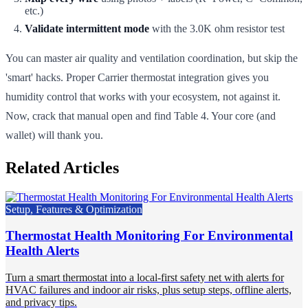
etc.)
Validate intermittent mode
with the 3.0K ohm resistor test
You can master air quality and ventilation coordination, but skip the
'smart' hacks. Proper Carrier thermostat integration gives you
humidity control that works with your ecosystem, not against it.
Now, crack that manual open and find Table 4. Your core (and
wallet) will thank you.
Related Articles
Setup, Features & Optimization
Thermostat Health Monitoring For Environmental
Health Alerts
Turn a smart thermostat into a local-first safety net with alerts for
HVAC failures and indoor air risks, plus setup steps, offline alerts,
and privacy tips.