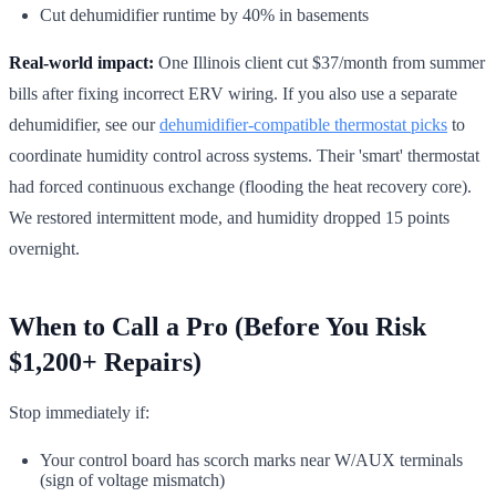
Cut dehumidifier runtime by 40% in basements
Real-world impact:
One Illinois client cut $37/month from summer
bills after fixing incorrect ERV wiring. If you also use a separate
dehumidifier, see our
dehumidifier-compatible thermostat picks
to
coordinate humidity control across systems. Their 'smart' thermostat
had forced continuous exchange (flooding the heat recovery core).
We restored intermittent mode, and humidity dropped 15 points
overnight.
When to Call a Pro (Before You Risk
$1,200+ Repairs)
Stop immediately if:
Your control board has scorch marks near W/AUX terminals
(sign of voltage mismatch)