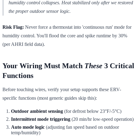
humidity control collapses. Heat stabilized only after we restored
the proper outdoor sensor logic.
Risk Flag:
Never force a thermostat into 'continuous run' mode for
humidity control. You'll flood the core and spike runtime by 30%
(per AHRI field data).
Your Wiring Must Match
These
3 Critical
Functions
Before touching wires, verify your setup supports these ERV-
specific functions (most generic guides skip this):
Outdoor ambient sensing
(for defrost below 23°F/-5°C)
Intermittent mode triggering
(20 min/hr low-speed operation)
Auto mode logic
(adjusting fan speed based on outdoor
temp/humidity)