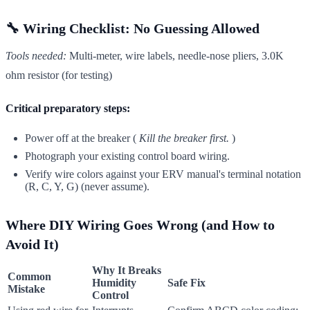
🔧 Wiring Checklist: No Guessing Allowed
Tools needed:
Multi-meter, wire labels, needle-nose pliers, 3.0K
ohm resistor (for testing)
Critical preparatory steps:
Power off at the breaker (
Kill the breaker first.
)
Photograph your existing control board wiring.
Verify wire colors against your ERV manual's terminal notation
(R, C, Y, G) (never assume).
Where DIY Wiring Goes Wrong (and How to
Avoid It)
Why It Breaks
Common
Humidity
Safe Fix
Mistake
Control