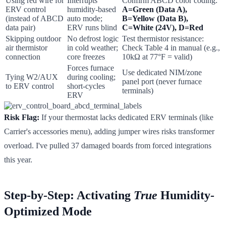
Using red wire for
Interrupts
Confirm ABCD color coding:
ERV control
humidity-based
A=Green (Data A),
(instead of ABCD
auto mode;
B=Yellow (Data B),
data pair)
ERV runs blind
C=White (24V), D=Red
Skipping outdoor
No defrost logic
Test thermistor resistance:
air thermistor
in cold weather;
Check Table 4 in manual (e.g.,
connection
core freezes
10kΩ at 77°F = valid)
Forces furnace
Use dedicated NIM/zone
Tying W2/AUX
during cooling;
panel port (never furnace
to ERV control
short-cycles
terminals)
ERV
Risk Flag:
If your thermostat lacks dedicated ERV terminals (like
Carrier's accessories menu), adding jumper wires risks transformer
overload. I've pulled 37 damaged boards from forced integrations
this year.
Step-by-Step: Activating
True
Humidity-
Optimized Mode