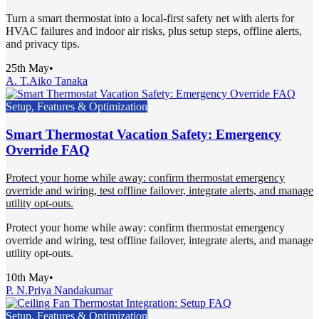
Turn a smart thermostat into a local-first safety net with alerts for
HVAC failures and indoor air risks, plus setup steps, offline alerts,
and privacy tips.
25th May
•
A. T.
Aiko Tanaka
Setup, Features & Optimization
Smart Thermostat Vacation Safety: Emergency
Override FAQ
Protect your home while away: confirm thermostat emergency
override and wiring, test offline failover, integrate alerts, and manage
utility opt-outs.
Protect your home while away: confirm thermostat emergency
override and wiring, test offline failover, integrate alerts, and manage
utility opt-outs.
10th May
•
P. N.
Priya Nandakumar
Setup, Features & Optimization