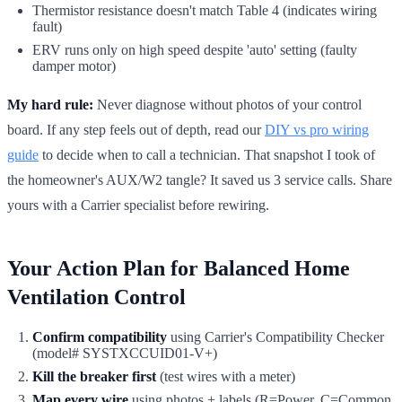
Thermistor resistance doesn't match Table 4 (indicates wiring
fault)
ERV runs only on high speed despite 'auto' setting (faulty
damper motor)
My hard rule:
Never diagnose without photos of your control
board. If any step feels out of depth, read our
DIY vs pro wiring
guide
to decide when to call a technician. That snapshot I took of
the homeowner's AUX/W2 tangle? It saved us 3 service calls. Share
yours with a Carrier specialist before rewiring.
Your Action Plan for Balanced Home
Ventilation Control
Confirm compatibility
using Carrier's Compatibility Checker
(model# SYSTXCCUID01-V+)
Kill the breaker first
(test wires with a meter)
Map every wire
using photos + labels (R=Power, C=Common,