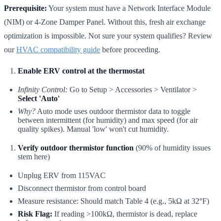
Prerequisite:
Your system must have a Network Interface Module
(NIM) or 4-Zone Damper Panel. Without this, fresh air exchange
optimization is impossible. Not sure your system qualifies? Review
our
HVAC compatibility guide
before proceeding.
Enable ERV control at the thermostat
Infinity Control:
Go to Setup > Accessories > Ventilator >
Select 'Auto'
Why?
Auto mode uses outdoor thermistor data to toggle
between intermittent (for humidity) and max speed (for air
quality spikes). Manual 'low' won't cut humidity.
Verify outdoor thermistor function
(90% of humidity issues
stem here)
Unplug ERV from 115VAC
Disconnect thermistor from control board
Measure resistance: Should match Table 4 (e.g., 5kΩ at 32°F)
Risk Flag:
If reading >100kΩ, thermistor is dead, replace