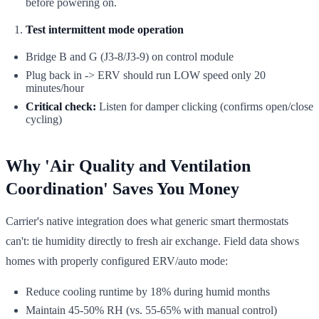
before powering on.
Test intermittent mode operation
Bridge B and G (J3-8/J3-9) on control module
Plug back in -> ERV should run LOW speed only 20
minutes/hour
Critical check:
Listen for damper clicking (confirms open/close
cycling)
Why 'Air Quality and Ventilation
Coordination' Saves You Money
Carrier's native integration does what generic smart thermostats
can't: tie humidity directly to fresh air exchange. Field data shows
homes with properly configured ERV/auto mode:
Reduce cooling runtime by 18% during humid months
Maintain 45-50% RH (vs. 55-65% with manual control)