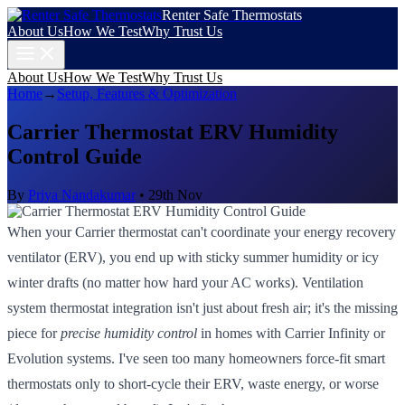
Renter Safe Thermostats
About Us
How We Test
Why Trust Us
About Us
How We Test
Why Trust Us
Home
→
Setup, Features & Optimization
Carrier Thermostat ERV Humidity
Control Guide
By
Priya Nandakumar
•
29th Nov
When your Carrier thermostat can't coordinate your energy recovery
ventilator (ERV), you end up with sticky summer humidity or icy
winter drafts (no matter how hard your AC works). Ventilation
system thermostat integration isn't just about fresh air; it's the missing
piece for
precise humidity control
in homes with Carrier Infinity or
Evolution systems. I've seen too many homeowners force-fit smart
thermostats only to short-cycle their ERV, waste energy, or worse