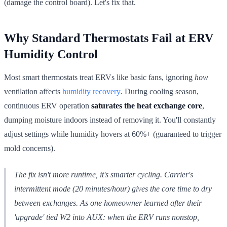
(damage the control board). Let's fix that.
Why Standard Thermostats Fail at ERV
Humidity Control
Most smart thermostats treat ERVs like basic fans, ignoring
how
ventilation affects
humidity recovery
. During cooling season,
continuous ERV operation
saturates the heat exchange core
,
dumping moisture indoors instead of removing it. You'll constantly
adjust settings while humidity hovers at 60%+ (guaranteed to trigger
mold concerns).
The fix isn't more runtime, it's
smarter cycling
. Carrier's
intermittent mode (20 minutes/hour) gives the core time to dry
between exchanges. As one homeowner learned after their
'upgrade' tied W2 into AUX: when the ERV runs nonstop,