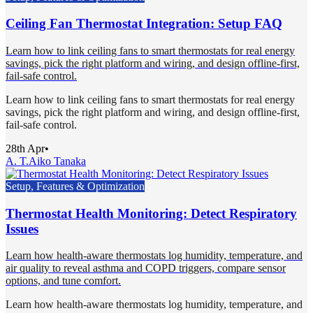
Ceiling Fan Thermostat Integration: Setup FAQ
Learn how to link ceiling fans to smart thermostats for real energy
savings, pick the right platform and wiring, and design offline-first,
fail-safe control.
Learn how to link ceiling fans to smart thermostats for real energy
savings, pick the right platform and wiring, and design offline-first,
fail-safe control.
28th Apr
•
A. T.
Aiko Tanaka
Setup, Features & Optimization
Thermostat Health Monitoring: Detect Respiratory
Issues
Learn how health-aware thermostats log humidity, temperature, and
air quality to reveal asthma and COPD triggers, compare sensor
options, and tune comfort.
Learn how health-aware thermostats log humidity, temperature, and