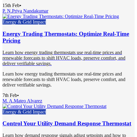
15th Feb
•
P. N.
Priya Nandakumar
Energy & Grid Impact
Energy Trading Thermostats: Optimize Real-Time
Pricing
Learn how energy trading thermostats use real-time prices and
renewable forecasts to shift HVAC loads, preserve comfort, and
deliver verifiable savings.
Learn how energy trading thermostats use real-time prices and
renewable forecasts to shift HVAC loads, preserve comfort, and
deliver verifiable savings.
7th Feb
•
M. A.
Mateo Alvarez
Energy & Grid Impact
Control Your Utility Demand Response Thermostat
Learn how demand response signals adjust setpoints and how to