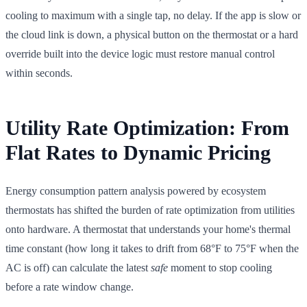
cooling to maximum with a single tap, no delay. If the app is slow or
the cloud link is down, a physical button on the thermostat or a hard
override built into the device logic must restore manual control
within seconds.
Utility Rate Optimization: From
Flat Rates to Dynamic Pricing
Energy consumption pattern analysis powered by ecosystem
thermostats has shifted the burden of rate optimization from utilities
onto hardware. A thermostat that understands your home's thermal
time constant (how long it takes to drift from 68°F to 75°F when the
AC is off) can calculate the latest
safe
moment to stop cooling
before a rate window change.