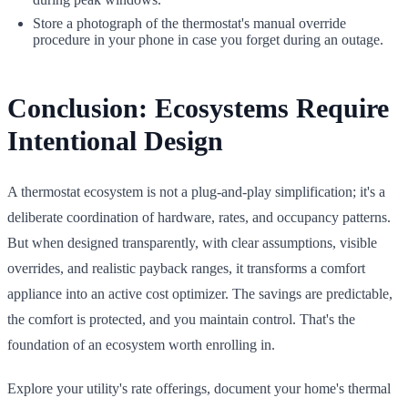
Store a photograph of the thermostat's manual override
procedure in your phone in case you forget during an outage.
Conclusion: Ecosystems Require
Intentional Design
A thermostat ecosystem is not a plug-and-play simplification; it's a
deliberate coordination of hardware, rates, and occupancy patterns.
But when designed transparently, with clear assumptions, visible
overrides, and realistic payback ranges, it transforms a comfort
appliance into an active cost optimizer. The savings are predictable,
the comfort is protected, and you maintain control. That's the
foundation of an ecosystem worth enrolling in.
Explore your utility's rate offerings, document your home's thermal