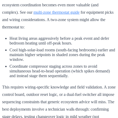
ecosystem coordination becomes even more valuable (and
complex). See our
multi-zone thermostat guide
for equipment picks
and wiring considerations. A two-zone system might allow the
thermostat to:
Heat living areas aggressively before a peak event and defer
bedroom heating until off-peak hours.
Cool high-solar-load rooms (south-facing bedrooms) earlier and
maintain higher setpoints in shaded zones during the peak
window.
Coordinate compressor staging across zones to avoid
simultaneous head-to-head operation (which spikes demand)
and instead stage them sequentially.
This requires wiring-specific knowledge and field validation. A zone
control board, outdoor reset logic, or a dual-fuel switcher all impose
sequencing constraints that generic ecosystem advice will miss. The
best deployments involve a technician walk-through: confirming
stage delays, testing changeover logic in mild weather (not