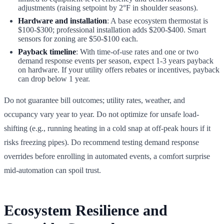
adjustments (raising setpoint by 2°F in shoulder seasons).
Hardware and installation
: A base ecosystem thermostat is
$100-$300; professional installation adds $200-$400. Smart
sensors for zoning are $50-$100 each.
Payback timeline
: With time-of-use rates and one or two
demand response events per season, expect 1-3 years payback
on hardware. If your utility offers rebates or incentives, payback
can drop below 1 year.
Do not guarantee bill outcomes; utility rates, weather, and
occupancy vary year to year. Do not optimize for unsafe load-
shifting (e.g., running heating in a cold snap at off-peak hours if it
risks freezing pipes). Do recommend testing demand response
overrides before enrolling in automated events, a comfort surprise
mid-automation can spoil trust.
Ecosystem Resilience and