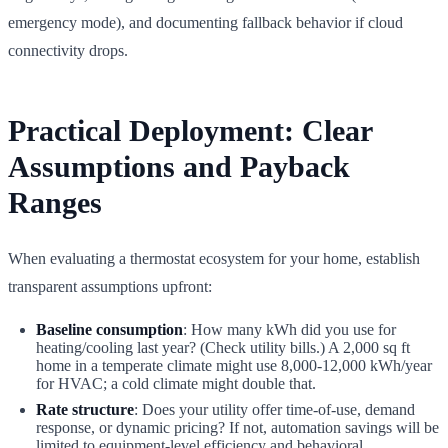
emergency mode), and documenting fallback behavior if cloud
connectivity drops.
Practical Deployment: Clear
Assumptions and Payback
Ranges
When evaluating a thermostat ecosystem for your home, establish
transparent assumptions upfront:
Baseline consumption
: How many kWh did you use for
heating/cooling last year? (Check utility bills.) A 2,000 sq ft
home in a temperate climate might use 8,000-12,000 kWh/year
for HVAC; a cold climate might double that.
Rate structure
: Does your utility offer time-of-use, demand
response, or dynamic pricing? If not, automation savings will be
limited to equipment-level efficiency and behavioral