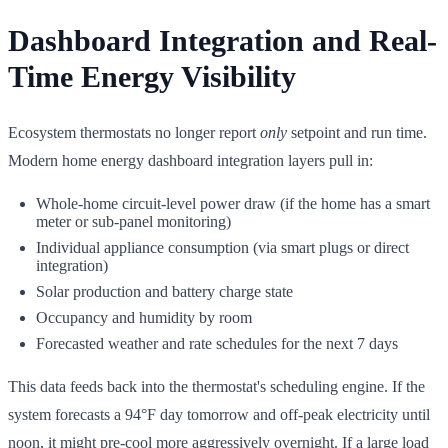
Dashboard Integration and Real-
Time Energy Visibility
Ecosystem thermostats no longer report
only
setpoint and run time.
Modern home energy dashboard integration layers pull in:
Whole-home circuit-level power draw (if the home has a smart
meter or sub-panel monitoring)
Individual appliance consumption (via smart plugs or direct
integration)
Solar production and battery charge state
Occupancy and humidity by room
Forecasted weather and rate schedules for the next 7 days
This data feeds back into the thermostat's scheduling engine. If the
system forecasts a 94°F day tomorrow and off-peak electricity until
noon, it might pre-cool more aggressively overnight. If a large load