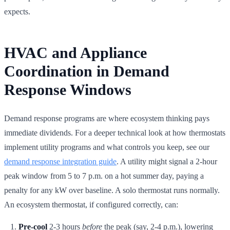
expects.
HVAC and Appliance
Coordination in Demand
Response Windows
Demand response programs are where ecosystem thinking pays
immediate dividends. For a deeper technical look at how thermostats
implement utility programs and what controls you keep, see our
demand response integration guide
. A utility might signal a 2-hour
peak window from 5 to 7 p.m. on a hot summer day, paying a
penalty for any kW over baseline. A solo thermostat runs normally.
An ecosystem thermostat, if configured correctly, can:
Pre-cool
2-3 hours
before
the peak (say, 2-4 p.m.), lowering