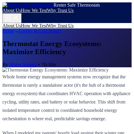
Renter Safe Thermostats
About Us
How We Test
Why Trust Us
About Us
How We Test
Why Trust Us
Home
→
Energy & Grid Impact
Thermostat Energy Ecosystems:
Maximize Efficiency
By
Mateo Alvarez
•
7th Mar
Whole home energy management systems now recognize that the
thermostat is rarely a standalone actor (it's the hub of a thermostat
energy ecosystem) that coordinates HVAC operation with appliance
cycling, utility rates, and battery or solar behavior. This shift from
isolated temperature control to coordinated household energy
orchestration is where real, predictable savings emerge.
When I modeled my parents' hourly load against their winter rate