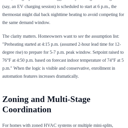
(say, an EV charging session) is scheduled to start at 6 p.m., the
thermostat might dial back nighttime heating to avoid competing for
the same demand window.
The clarity matters. Homeowners want to
see
the assumption list:
"Preheating started at 4:15 p.m. (assumed 2-hour lead time for 12-
degree rise) to prepare for 5-7 p.m. peak window. Setpoint raised to
76°F at 4:50 p.m. based on forecast indoor temperature of 74°F at 5
p.m." When the logic is visible and conservative, enrollment in
automation features increases dramatically.
Zoning and Multi-Stage
Coordination
For homes with zoned HVAC systems or multiple mini-splits,