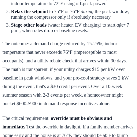
indoor temperature to 72°F using off-peak power.
Relax the setpoint
to 75°F or 76°F
during
the peak window,
running the compressor only if absolutely necessary.
Stage other loads
(water heater, EV charging) to start
after
7
p.m., when rates drop or baseline resets.
The outcome: a demand charge reduced by 15-25%, indoor
temperature that never exceeds 76°F (imperceptible to most
occupants), and a utility rebate check that arrives within 90 days.
The math is transparent: if your utility charges $15 per kW over
baseline in peak windows, and your pre-cool strategy saves 2 kW
during the event, that's a $30 credit per event. Over a 10-week
summer season with 2-3 events per week, a homeowner might
pocket $600-$900 in demand response incentives alone.
The critical requirement:
override must be obvious and
immediate.
Test the override in daylight. If a family member arrives
home early and the house is at 76°F, they should be able to bump