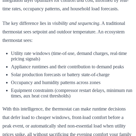
integration layer optimizes for comfort
and
cost, informed by real-
time rates, occupancy patterns, and household load forecasts.
The key difference lies in
visibility and sequencing
. A traditional
thermostat sees setpoint and outdoor temperature. An ecosystem
thermostat sees:
Utility rate windows (time-of-use, demand charges, real-time
pricing signals)
Appliance runtimes and their contribution to demand peaks
Solar production forecasts or battery state-of-charge
Occupancy and humidity patterns across zones
Equipment constraints (compressor restart delays, minimum run
times, aux heat cost thresholds)
With this intelligence, the thermostat can make runtime decisions
that defer load to cheaper windows, front-load comfort before a
peak event, or automatically shed non-essential load when utility
prices spike, all without sacrificing the evening comfort your family