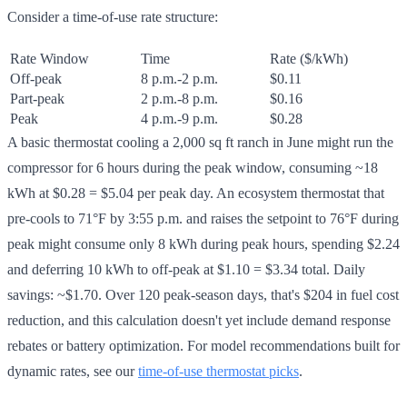
Consider a time-of-use rate structure:
Rate Window
Time
Rate ($/kWh)
Off-peak
8 p.m.-2 p.m.
$0.11
Part-peak
2 p.m.-8 p.m.
$0.16
Peak
4 p.m.-9 p.m.
$0.28
A basic thermostat cooling a 2,000 sq ft ranch in June might run the
compressor for 6 hours during the peak window, consuming ~18
kWh at $0.28 = $5.04 per peak day. An ecosystem thermostat that
pre-cools to 71°F by 3:55 p.m. and raises the setpoint to 76°F during
peak might consume only 8 kWh during peak hours, spending $2.24
and deferring 10 kWh to off-peak at $1.10 = $3.34 total. Daily
savings: ~$1.70. Over 120 peak-season days, that's $204 in fuel cost
reduction, and this calculation doesn't yet include demand response
rebates or battery optimization. For model recommendations built for
dynamic rates, see our
time-of-use thermostat picks
.