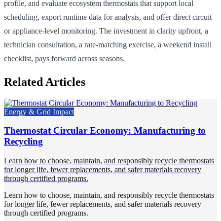
profile, and evaluate ecosystem thermostats that support local
scheduling, export runtime data for analysis, and offer direct circuit
or appliance-level monitoring. The investment in clarity upfront, a
technician consultation, a rate-matching exercise, a weekend install
checklist, pays forward across seasons.
Related Articles
Energy & Grid Impact
Thermostat Circular Economy: Manufacturing to
Recycling
Learn how to choose, maintain, and responsibly recycle thermostats
for longer life, fewer replacements, and safer materials recovery
through certified programs.
Learn how to choose, maintain, and responsibly recycle thermostats
for longer life, fewer replacements, and safer materials recovery
through certified programs.