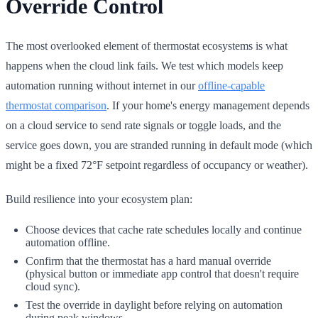
Override Control
The most overlooked element of thermostat ecosystems is what
happens when the cloud link fails. We test which models keep
automation running without internet in our
offline-capable
thermostat comparison
. If your home's energy management depends
on a cloud service to send rate signals or toggle loads, and the
service goes down, you are stranded running in default mode (which
might be a fixed 72°F setpoint regardless of occupancy or weather).
Build resilience into your ecosystem plan:
Choose devices that cache rate schedules locally and continue
automation offline.
Confirm that the thermostat has a hard manual override
(physical button or immediate app control that doesn't require
cloud sync).
Test the override in daylight before relying on automation
during peak windows.