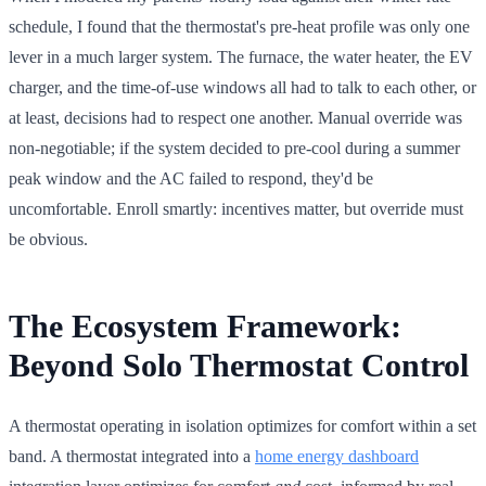
schedule, I found that the thermostat's pre-heat profile was only one
lever in a much larger system. The furnace, the water heater, the EV
charger, and the time-of-use windows all had to talk to each other, or
at least, decisions had to respect one another. Manual override was
non-negotiable; if the system decided to pre-cool during a summer
peak window and the AC failed to respond, they'd be
uncomfortable. Enroll smartly: incentives matter, but override must
be obvious.
The Ecosystem Framework:
Beyond Solo Thermostat Control
A thermostat operating in isolation optimizes for comfort within a set
band. A thermostat integrated into a
home energy dashboard