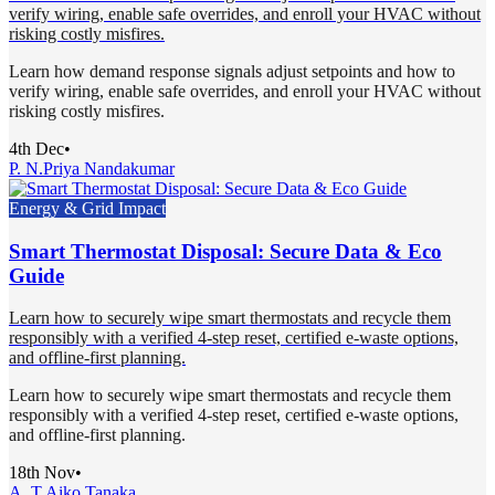
verify wiring, enable safe overrides, and enroll your HVAC without
risking costly misfires.
Learn how demand response signals adjust setpoints and how to
verify wiring, enable safe overrides, and enroll your HVAC without
risking costly misfires.
4th Dec
•
P. N.
Priya Nandakumar
Energy & Grid Impact
Smart Thermostat Disposal: Secure Data & Eco
Guide
Learn how to securely wipe smart thermostats and recycle them
responsibly with a verified 4-step reset, certified e-waste options,
and offline-first planning.
Learn how to securely wipe smart thermostats and recycle them
responsibly with a verified 4-step reset, certified e-waste options,
and offline-first planning.
18th Nov
•
A. T.
Aiko Tanaka