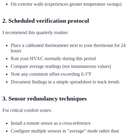
On exterior walls (experiences greater temperature swings)
2. Scheduled verification protocol
I recommend this quarterly routine:
Place a calibrated thermometer next to your thermostat for 24
hours
Run your HVAC normally during this period
Compare average readings (not instantaneous values)
Note any consistent offset exceeding 0.3°F
Document findings in a simple spreadsheet to track trends
3. Sensor redundancy techniques
For critical comfort zones:
Install a remote sensor as a cross-reference
Configure multiple sensors in "average" mode rather than