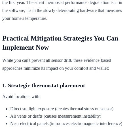
the first year. The smart thermostat performance degradation isn't in
the software; it's in the slowly deteriorating hardware that measures
your home's temperature.
Practical Mitigation Strategies You Can
Implement Now
While you can't prevent all sensor drift, these evidence-based
approaches minimize its impact on your comfort and wallet:
1. Strategic thermostat placement
Avoid locations with:
Direct sunlight exposure (creates thermal stress on sensor)
Air vents or drafts (causes measurement instability)
Near electrical panels (introduces electromagnetic interference)