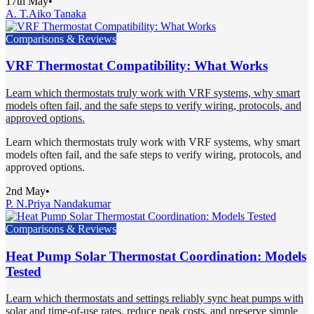
17th May
•
A. T.
Aiko Tanaka
Comparisons & Reviews
VRF Thermostat Compatibility: What Works
Learn which thermostats truly work with VRF systems, why smart
models often fail, and the safe steps to verify wiring, protocols, and
approved options.
Learn which thermostats truly work with VRF systems, why smart
models often fail, and the safe steps to verify wiring, protocols, and
approved options.
2nd May
•
P. N.
Priya Nandakumar
Comparisons & Reviews
Heat Pump Solar Thermostat Coordination: Models
Tested
Learn which thermostats and settings reliably sync heat pumps with
solar and time-of-use rates, reduce peak costs, and preserve simple