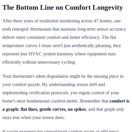
The Bottom Line on Comfort Longevity
After three years of residential monitoring across 47 homes, one
truth emerged: thermostats that maintain long-term sensor accuracy
deliver more consistent comfort and better efficiency. The flat
temperature curves I chase aren't just aesthetically pleasing, they
represent true HVAC system harmony where equipment runs
efficiently without unnecessary cycling.
Your thermostat's silent degradation might be the missing piece in
your comfort puzzle. By understanding sensor drift and
implementing verification protocols, you regain control of your
home's most fundamental comfort metric. Remember that
comfort is
a graph: flat lines, gentle curves, no spikes
, and that graph only
stays true when your sensor does.
If you're experiencing unexplained comfort issues or efficiency