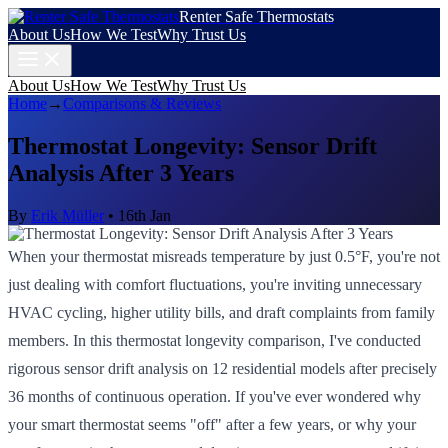
Renter Safe Thermostats
About Us
How We Test
Why Trust Us
About Us
How We Test
Why Trust Us
Home
→
Comparisons & Reviews
Thermostat Longevity: Sensor Drift
Analysis After 3 Years
By
Erik Müller
•
16th Jan
When your thermostat misreads temperature by just 0.5°F, you're not
just dealing with comfort fluctuations, you're inviting unnecessary
HVAC cycling, higher utility bills, and draft complaints from family
members. In this thermostat longevity comparison, I've conducted
rigorous sensor drift analysis on 12 residential models after precisely
36 months of continuous operation. If you've ever wondered why
your smart thermostat seems "off" after a few years, or why your