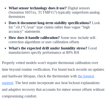
What sensor technology does it use?
Digital sensors
(Sensirion SHTxx, TI TMP117) typically outperform analog
thermistors
Does it document long-term stability specifications?
Look
for "±0.1°C/year" type claims rather than vague "high
accuracy" statements
How does it handle calibration?
Some now include self-
correction algorithms or user calibration offsets
What's the expected drift under humidity stress?
Good
manufacturers specify performance at 80% RH
Properly vetted models won't require thermostat calibration over
time beyond routine verification. For brand track records on updates
and hardware lifespan, check the thermostats with
the longest
support
. The best units incorporate aux heat lockout explanations
and adaptive recovery that accounts for minor sensor offsets without
compromising comfort.