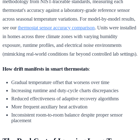
methodology from NIST-traceable standards, measuring each
thermostat's accuracy against a laboratory-grade reference sensor
across seasonal temperature variations. For model-by-model results,
see our
thermostat sensor accuracy comparison
. Units were installed
in homes across three climate zones with varying humidity
exposure, runtime profiles, and electrical noise environments
(mimicking real-world conditions far beyond controlled lab settings).
How drift manifests in smart thermostats
:
Gradual temperature offset that worsens over time
Increasing runtime and duty-cycle charts discrepancies
Reduced effectiveness of adaptive recovery algorithms
More frequent auxiliary heat activation
Inconsistent room-to-room balance despite proper sensor
placement