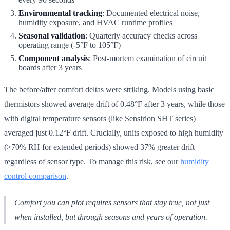
Environmental tracking
: Documented electrical noise,
humidity exposure, and HVAC runtime profiles
Seasonal validation
: Quarterly accuracy checks across
operating range (-5°F to 105°F)
Component analysis
: Post-mortem examination of circuit
boards after 3 years
The before/after comfort deltas were striking. Models using basic
thermistors showed average drift of 0.48°F after 3 years, while those
with digital temperature sensors (like Sensirion SHT series)
averaged just 0.12°F drift. Crucially, units exposed to high humidity
(>70% RH for extended periods) showed 37% greater drift
regardless of sensor type. To manage this risk, see our
humidity
control comparison
.
Comfort you can plot requires sensors that stay true, not just
when installed, but through seasons and years of operation.