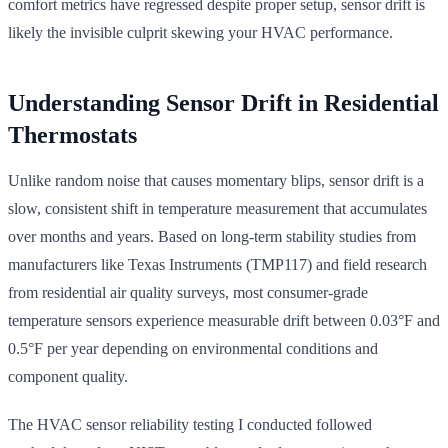
comfort metrics have regressed despite proper setup, sensor drift is
likely the invisible culprit skewing your HVAC performance.
Understanding Sensor Drift in Residential
Thermostats
Unlike random noise that causes momentary blips, sensor drift is a
slow, consistent shift in temperature measurement that accumulates
over months and years. Based on long-term stability studies from
manufacturers like Texas Instruments (TMP117) and field research
from residential air quality surveys, most consumer-grade
temperature sensors experience measurable drift between 0.03°F and
0.5°F per year depending on environmental conditions and
component quality.
The HVAC sensor reliability testing I conducted followed