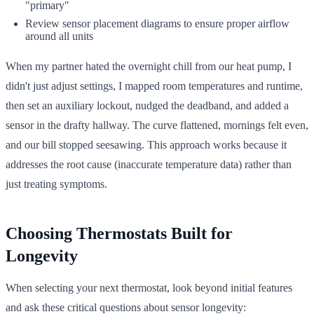
"primary"
Review sensor placement diagrams to ensure proper airflow
around all units
When my partner hated the overnight chill from our heat pump, I
didn't just adjust settings, I mapped room temperatures and runtime,
then set an auxiliary lockout, nudged the deadband, and added a
sensor in the drafty hallway. The curve flattened, mornings felt even,
and our bill stopped seesawing. This approach works because it
addresses the root cause (inaccurate temperature data) rather than
just treating symptoms.
Choosing Thermostats Built for
Longevity
When selecting your next thermostat, look beyond initial features
and ask these critical questions about sensor longevity: