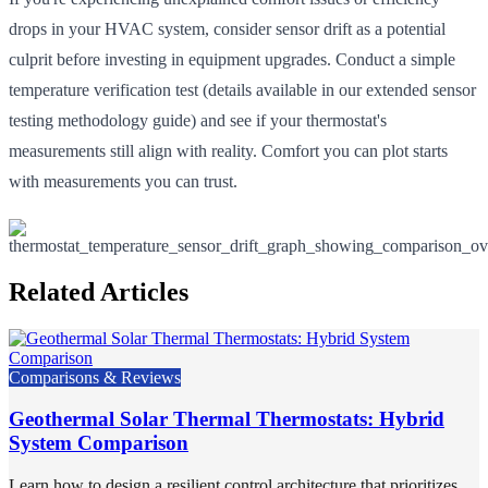
drops in your HVAC system, consider sensor drift as a potential
culprit before investing in equipment upgrades. Conduct a simple
temperature verification test (details available in our extended sensor
testing methodology guide) and see if your thermostat's
measurements still align with reality. Comfort you can plot starts
with measurements you can trust.
Related Articles
Comparisons & Reviews
Geothermal Solar Thermal Thermostats: Hybrid
System Comparison
Learn how to design a resilient control architecture that prioritizes