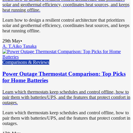
solar and geothermal efficiency, coordinates heat sources, and keeps
heat running offline.
Learn how to design a resilient control architecture that prioritizes
solar and geothermal efficiency, coordinates heat sources, and keeps
heat running offline.
29th May
•
A. T.
Aiko Tanaka
Comparisons & Reviews
Power Outage Thermostat Comparison: Top Picks
for Home Batteries
Learn which thermostats keep schedules and control offline, how to
pair them with batteries/UPS, and the features that protect comfort in
outages.
Learn which thermostats keep schedules and control offline, how to
pair them with batteries/UPS, and the features that protect comfort in
outages.