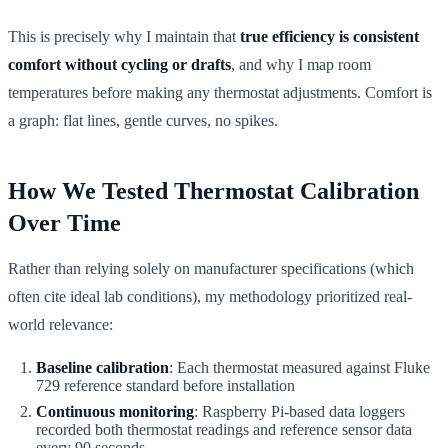
This is precisely why I maintain that
true efficiency is consistent
comfort without cycling or drafts
, and why I map room
temperatures before making any thermostat adjustments. Comfort is
a graph: flat lines, gentle curves, no spikes.
How We Tested Thermostat Calibration
Over Time
Rather than relying solely on manufacturer specifications (which
often cite ideal lab conditions), my methodology prioritized real-
world relevance:
Baseline calibration
: Each thermostat measured against Fluke
729 reference standard before installation
Continuous monitoring
: Raspberry Pi-based data loggers
recorded both thermostat readings and reference sensor data
every 90 seconds