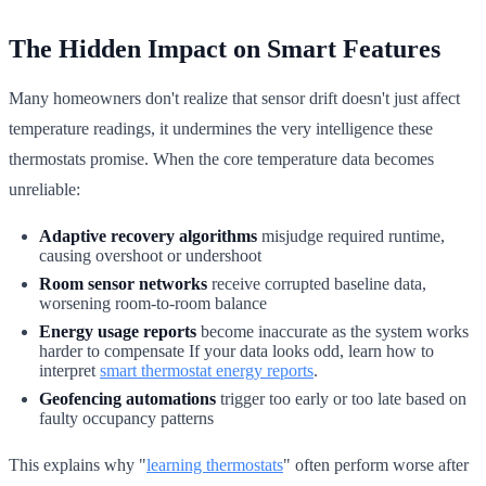
The Hidden Impact on Smart Features
Many homeowners don't realize that sensor drift doesn't just affect
temperature readings, it undermines the very intelligence these
thermostats promise. When the core temperature data becomes
unreliable:
Adaptive recovery algorithms
misjudge required runtime,
causing overshoot or undershoot
Room sensor networks
receive corrupted baseline data,
worsening room-to-room balance
Energy usage reports
become inaccurate as the system works
harder to compensate If your data looks odd, learn how to
interpret
smart thermostat energy reports
.
Geofencing automations
trigger too early or too late based on
faulty occupancy patterns
This explains why "
learning thermostats
" often perform worse after