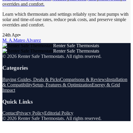
overrides and comfort.
Learn which thermostats and settings reliably sync heat pumps with
solar and time-of-use rates, reduce peak costs, and preserve simple
overrides and comfort.
24th Apr
•
M. A.
Mateo Alvarez
Renter Safe Thermostats
Renter Safe Thermostats
©
2026
Renter Safe Thermostats
. All rights reserved.
Categories
Buying Guides, Deals & Picks
Comparisons & Reviews
Installation
& Compatibility
Setup, Features & Optimization
Energy & Grid
Impact
Quick Links
Contact
Privacy Policy
Editorial Policy
©
2026
Renter Safe Thermostats
. All rights reserved.