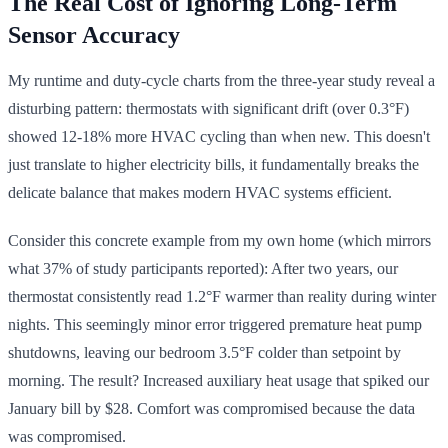
The Real Cost of Ignoring Long-Term
Sensor Accuracy
My runtime and duty-cycle charts from the three-year study reveal a
disturbing pattern: thermostats with significant drift (over 0.3°F)
showed 12-18% more HVAC cycling than when new. This doesn't
just translate to higher electricity bills, it fundamentally breaks the
delicate balance that makes modern HVAC systems efficient.
Consider this concrete example from my own home (which mirrors
what 37% of study participants reported): After two years, our
thermostat consistently read 1.2°F warmer than reality during winter
nights. This seemingly minor error triggered premature heat pump
shutdowns, leaving our bedroom 3.5°F colder than setpoint by
morning. The result? Increased auxiliary heat usage that spiked our
January bill by $28. Comfort was compromised because the data
was compromised.