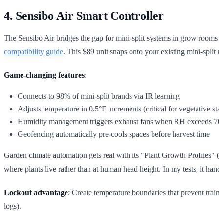
4. Sensibo Air Smart Controller
The Sensibo Air bridges the gap for mini-split systems in grow rooms 
compatibility guide
. This $89 unit snaps onto your existing mini-split
Game-changing features
:
Connects to 98% of mini-split brands via IR learning
Adjusts temperature in 0.5°F increments (critical for vegetative st
Humidity management triggers exhaust fans when RH exceeds 
Geofencing automatically pre-cools spaces before harvest time
Garden climate automation gets real with its "Plant Growth Profiles"
where plants live rather than at human head height. In my tests, it h
Lockout advantage
: Create temperature boundaries that prevent trai
logs).