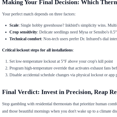
Making Your Final Decision: Which Therm
Your perfect match depends on three factors:
Scale
: Single hobby greenhouse? Inkbird's simplicity wins. Mult
Crop sensitivity
: Delicate seedlings need Mysa or Sensibo's 0.5°F
Technical comfort
: Non-tech users prefer Dr. Infrared's dial in
Critical lockout steps for all installations
:
Set low-temperature lockout at 5°F above your crop's kill point
Program high-temperature override that activates exhaust fans befo
Disable accidental schedule changes via physical lockout or app 
Final Verdict: Invest in Precision, Reap Re
Stop gambling with residential thermostats that prioritize human comfo
and those beautiful mornings when you don't wake up to a climate dis