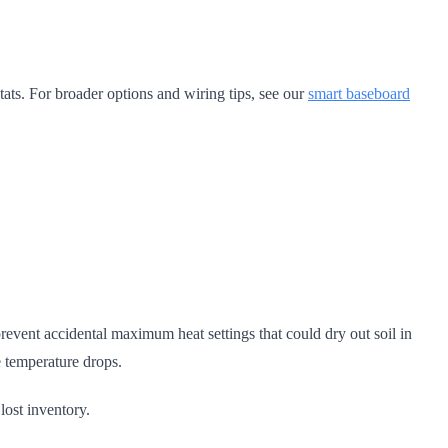
ats. For broader options and wiring tips, see our
smart baseboard
event accidental maximum heat settings that could dry out soil in
e temperature drops.
lost inventory.