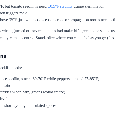
F, but tomato seedlings need
±0.5°F stability
during germination
ion triggers mold
bove 95°F, just when cool-season crops or propagation rooms need acti
y wiring (turned out several tenants had makeshift greenhouse setups usi
dly climate control. Standardize where you can, label as you go (this l
ing
ecklist needs:
ettuce seedlings need 60-70°F while peppers demand 75-85°F)
ification
overrides when baby greens would freeze)
level
t short-cycling in insulated spaces