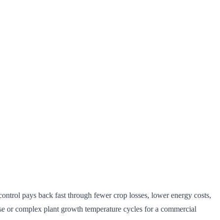
 control pays back fast through fewer crop losses, lower energy costs,
use or complex plant growth temperature cycles for a commercial