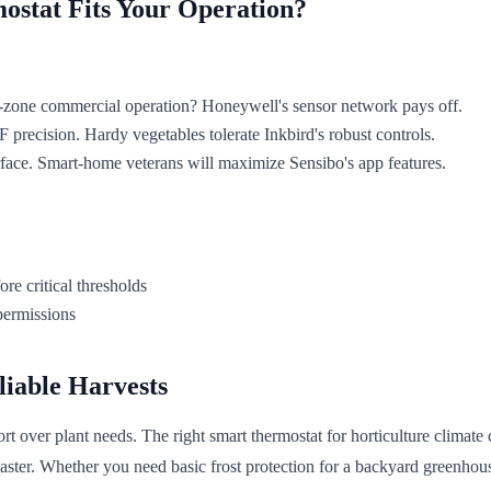
ostat Fits Your Operation?
i-zone commercial operation? Honeywell's sensor network pays off.
 precision. Hardy vegetables tolerate Inkbird's robust controls.
terface. Smart-home veterans will maximize Sensibo's app features.
re critical thresholds
permissions
liable Harvests
rt over plant needs. The right smart thermostat for horticulture climate
aster. Whether you need basic frost protection for a backyard greenho