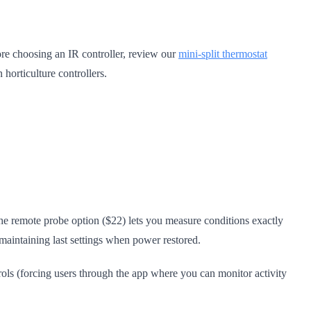
ore choosing an IR controller, review our
mini-split thermostat
horticulture controllers.
he remote probe option ($22) lets you measure conditions exactly
maintaining last settings when power restored.
rols (forcing users through the app where you can monitor activity