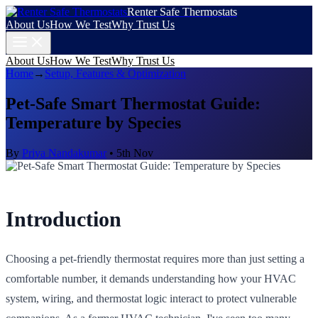
Renter Safe Thermostats
About Us
How We Test
Why Trust Us
About Us
How We Test
Why Trust Us
Home
→
Setup, Features & Optimization
Pet-Safe Smart Thermostat Guide:
Temperature by Species
By
Priya Nandakumar
•
5th Nov
Introduction
Choosing a pet-friendly thermostat requires more than just setting a
comfortable number, it demands understanding how your HVAC
system, wiring, and thermostat logic interact to protect vulnerable