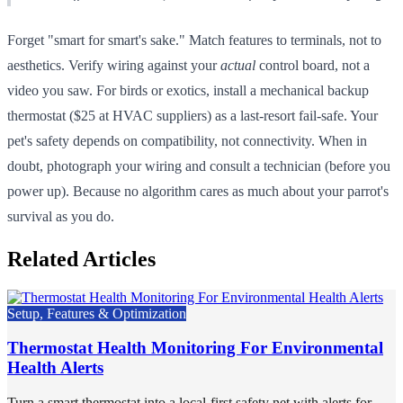
Forget "smart for smart's sake." Match features to terminals, not to
aesthetics. Verify wiring against your
actual
control board, not a
video you saw. For birds or exotics, install a mechanical backup
thermostat ($25 at HVAC suppliers) as a last-resort fail-safe. Your
pet's safety depends on compatibility, not connectivity. When in
doubt, photograph your wiring and consult a technician (before you
power up). Because no algorithm cares as much about your parrot's
survival as you do.
Related Articles
Setup, Features & Optimization
Thermostat Health Monitoring For Environmental
Health Alerts
Turn a smart thermostat into a local-first safety net with alerts for