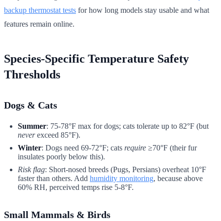
backup thermostat tests
for how long models stay usable and what
features remain online.
Species-Specific Temperature Safety
Thresholds
Dogs & Cats
Summer
: 75-78°F max for dogs; cats tolerate up to 82°F (but
never
exceed 85°F).
Winter
: Dogs need 69-72°F; cats
require
≥70°F (their fur
insulates poorly below this).
Risk flag
: Short-nosed breeds (Pugs, Persians) overheat 10°F
faster than others. Add
humidity monitoring
, because above
60% RH, perceived temps rise 5-8°F.
Small Mammals & Birds