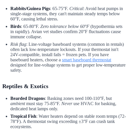
Rabbits/Guinea Pigs
: 65-75°F.
Critical
: Avoid heat pumps in
single-stage systems, they can't maintain steady temps below
60°F, causing lethal stress.
Birds
: 65-80°F.
Zero tolerance below 60°F
(hypothermia sets
in rapidly). Avian vet studies confirm 20°F fluctuations cause
immune collapse.
Risk flag
: Line-voltage baseboard systems (common in rentals)
often lack low-temperature lockouts. If your thermostat isn't
24V-compatible, install fails = frozen pets. If you have
baseboard heaters, choose a
smart baseboard thermostat
designed for line-voltage systems to get proper low-temperature
safety.
Reptiles & Exotics
Bearded Dragons
: Basking zones need 100-110°F, but
ambient
must stay 75-85°F.
Never
use HVAC for basking,
dedicated heat lamps only.
Tropical Fish
: Water heaters depend on stable room temps (72-
78°F). A thermostat swing exceeding ±3°F can crash tank
ecosystems.