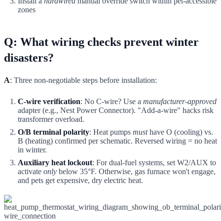
Install a
hardwired
manual override switch within pet-accessible
zones
Q: What wiring checks prevent winter
disasters?
A
: Three non-negotiable steps before installation:
C-wire verification
: No C-wire? Use a
manufacturer-approved
adapter (e.g., Nest Power Connector). "Add-a-wire" hacks risk
transformer overload.
O/B terminal polarity
: Heat pumps
must
have O (cooling) vs.
B (heating) confirmed per schematic. Reversed wiring = no heat
in winter.
Auxiliary heat lockout
: For dual-fuel systems, set W2/AUX to
activate
only
below 35°F. Otherwise, gas furnace won't engage,
and pets get expensive, dry electric heat.