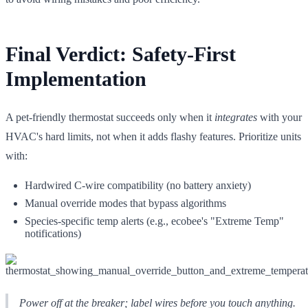
Final Verdict: Safety-First
Implementation
A pet-friendly thermostat succeeds only when it
integrates
with your
HVAC's hard limits, not when it adds flashy features. Prioritize units
with:
Hardwired C-wire compatibility (no battery anxiety)
Manual override modes that bypass algorithms
Species-specific temp alerts (e.g., ecobee's "Extreme Temp"
notifications)
Power off at the breaker; label wires before you touch anything.