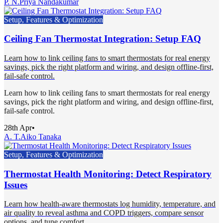
P. N.
Priya Nandakumar
Setup, Features & Optimization
Ceiling Fan Thermostat Integration: Setup FAQ
Learn how to link ceiling fans to smart thermostats for real energy
savings, pick the right platform and wiring, and design offline-first,
fail-safe control.
Learn how to link ceiling fans to smart thermostats for real energy
savings, pick the right platform and wiring, and design offline-first,
fail-safe control.
28th Apr
•
A. T.
Aiko Tanaka
Setup, Features & Optimization
Thermostat Health Monitoring: Detect Respiratory
Issues
Learn how health-aware thermostats log humidity, temperature, and
air quality to reveal asthma and COPD triggers, compare sensor
options, and tune comfort.