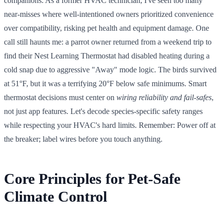
companions. As a former HVAC technician, I've seen too many
near-misses where well-intentioned owners prioritized convenience
over compatibility, risking pet health and equipment damage. One
call still haunts me: a parrot owner returned from a weekend trip to
find their Nest Learning Thermostat had disabled heating during a
cold snap due to aggressive "Away" mode logic. The birds survived
at 51°F, but it was a terrifying 20°F below safe minimums. Smart
thermostat decisions must center on
wiring reliability and fail-safes
,
not just app features. Let's decode species-specific safety ranges
while respecting your HVAC's hard limits. Remember: Power off at
the breaker; label wires before you touch anything.
Core Principles for Pet-Safe
Climate Control