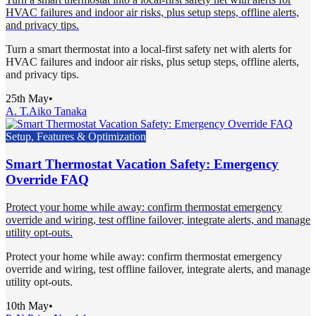
HVAC failures and indoor air risks, plus setup steps, offline alerts,
and privacy tips.
Turn a smart thermostat into a local-first safety net with alerts for
HVAC failures and indoor air risks, plus setup steps, offline alerts,
and privacy tips.
25th May
•
A. T.
Aiko Tanaka
Setup, Features & Optimization
Smart Thermostat Vacation Safety: Emergency
Override FAQ
Protect your home while away: confirm thermostat emergency
override and wiring, test offline failover, integrate alerts, and manage
utility opt-outs.
Protect your home while away: confirm thermostat emergency
override and wiring, test offline failover, integrate alerts, and manage
utility opt-outs.
10th May
•