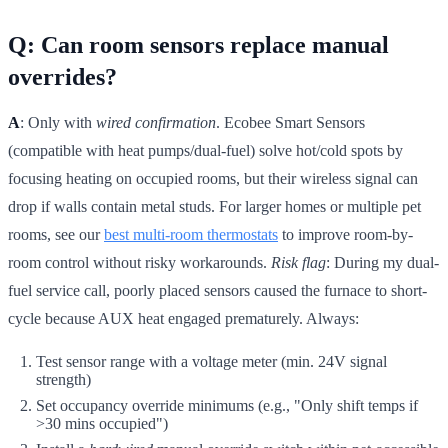
Q: Can room sensors replace manual
overrides?
A
: Only with
wired confirmation
. Ecobee Smart Sensors
(compatible with heat pumps/dual-fuel) solve hot/cold spots by
focusing heating on occupied rooms, but their wireless signal can
drop if walls contain metal studs. For larger homes or multiple pet
rooms, see our
best multi-room thermostats
to improve room-by-
room control without risky workarounds.
Risk flag
: During my dual-
fuel service call, poorly placed sensors caused the furnace to short-
cycle because AUX heat engaged prematurely. Always:
Test sensor range with a voltage meter (min. 24V signal
strength)
Set occupancy override minimums (e.g., "Only shift temps if
>30 mins occupied")