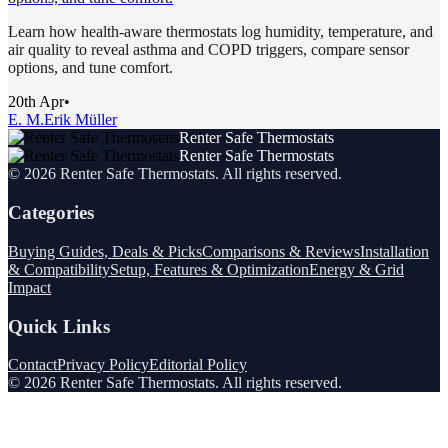
Learn how health-aware thermostats log humidity, temperature, and
air quality to reveal asthma and COPD triggers, compare sensor
options, and tune comfort.
20th Apr
•
E. M.
Erik Müller
Renter Safe Thermostats
Renter Safe Thermostats
©
2026
Renter Safe Thermostats
. All rights reserved.
Categories
Buying Guides, Deals & Picks
Comparisons & Reviews
Installation
& Compatibility
Setup, Features & Optimization
Energy & Grid
Impact
Quick Links
Contact
Privacy Policy
Editorial Policy
©
2026
Renter Safe Thermostats
. All rights reserved.