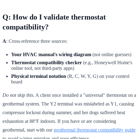
Q: How do I validate thermostat
compatibility?
A
: Cross-reference three sources:
Your HVAC manual's wiring diagram
(not online guesses)
Thermostat compatibility checker
(e.g., Honeywell Home's
online tool, not third-party apps)
Physical terminal notation
(R, C, W, Y, G) on your control
board
Do not skip this
. A client once installed a "universal" thermostat on a
geothermal system. The Y2 terminal was mislabeled as Y1, causing
compressor lockout during summer, and her dogs suffered heat
exhaustion at 88°F indoors. If you have or are considering
geothermal, start with our
geothermal thermostat compatibility guide
to avoid wiring mistakes and poor efficiency.