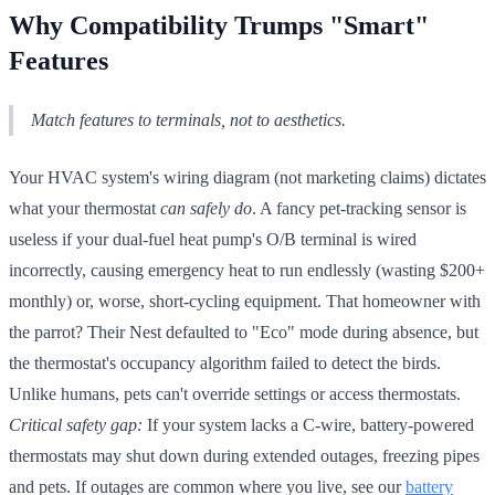
Why Compatibility Trumps "Smart"
Features
Match features to terminals, not to aesthetics.
Your HVAC system's wiring diagram (not marketing claims) dictates
what your thermostat
can safely do
. A fancy pet-tracking sensor is
useless if your dual-fuel heat pump's O/B terminal is wired
incorrectly, causing emergency heat to run endlessly (wasting $200+
monthly) or, worse, short-cycling equipment. That homeowner with
the parrot? Their Nest defaulted to "Eco" mode during absence, but
the thermostat's occupancy algorithm failed to detect the birds.
Unlike humans, pets can't override settings or access thermostats.
Critical safety gap:
If your system lacks a C-wire, battery-powered
thermostats may shut down during extended outages, freezing pipes
and pets. If outages are common where you live, see our
battery