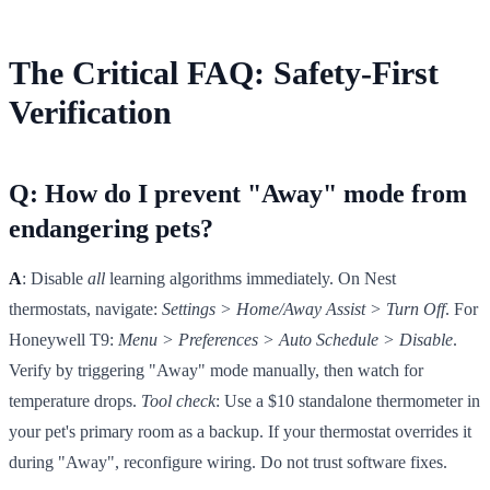
The Critical FAQ: Safety-First
Verification
Q: How do I prevent "Away" mode from
endangering pets?
A
: Disable
all
learning algorithms immediately. On Nest
thermostats, navigate:
Settings > Home/Away Assist > Turn Off
. For
Honeywell T9:
Menu > Preferences > Auto Schedule > Disable
.
Verify by triggering "Away" mode manually, then watch for
temperature drops.
Tool check
: Use a $10 standalone thermometer in
your pet's primary room as a backup. If your thermostat overrides it
during "Away", reconfigure wiring. Do not trust software fixes.