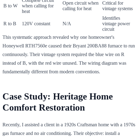
Complete circuit
Open circuit when
Critical for
B to W
when calling for
calling for heat
vintage systems
heat
Identifies
R to B
120V constant
N/A
vintage power
circuit
This systematic approach revealed why one homeowner's
Honeywell RTH7560e caused their Bryant 200BA88 furnace to run
continuously. Their vintage system required the blue wire on R
instead of B, with the red wire unused. The wiring diagram was
fundamentally different from modern conventions.
Case Study: Heritage Home
Comfort Restoration
Recently, I assisted a client in a 1920s Craftsman home with a 1970s
gas furnace and no air conditioning. Their objective: install a