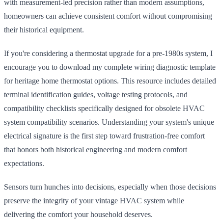
with measurement-led precision rather than modern assumptions,
homeowners can achieve consistent comfort without compromising
their historical equipment.
If you're considering a thermostat upgrade for a pre-1980s system, I
encourage you to download my complete wiring diagnostic template
for heritage home thermostat options. This resource includes detailed
terminal identification guides, voltage testing protocols, and
compatibility checklists specifically designed for obsolete HVAC
system compatibility scenarios. Understanding your system's unique
electrical signature is the first step toward frustration-free comfort
that honors both historical engineering and modern comfort
expectations.
Sensors turn hunches into decisions, especially when those decisions
preserve the integrity of your vintage HVAC system while
delivering the comfort your household deserves.