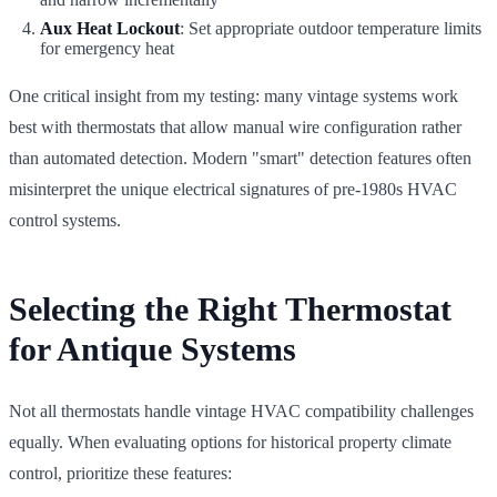
Aux Heat Lockout
: Set appropriate outdoor temperature limits
for emergency heat
One critical insight from my testing: many vintage systems work
best with thermostats that allow manual wire configuration rather
than automated detection. Modern "smart" detection features often
misinterpret the unique electrical signatures of pre-1980s HVAC
control systems.
Selecting the Right Thermostat
for Antique Systems
Not all thermostats handle vintage HVAC compatibility challenges
equally. When evaluating options for historical property climate
control, prioritize these features: