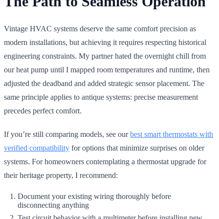
The Path to Seamless Operation
Vintage HVAC systems deserve the same comfort precision as
modern installations, but achieving it requires respecting historical
engineering constraints. My partner hated the overnight chill from
our heat pump until I mapped room temperatures and runtime, then
adjusted the deadband and added strategic sensor placement. The
same principle applies to antique systems: precise measurement
precedes perfect comfort.
If you’re still comparing models, see our
best smart thermostats with
verified compatibility
for options that minimize surprises on older
systems. For homeowners contemplating a thermostat upgrade for
their heritage property, I recommend:
Document your existing wiring thoroughly before
disconnecting anything
Test circuit behavior with a multimeter before installing new