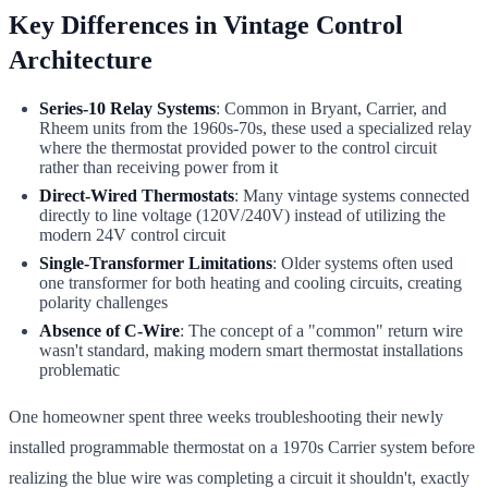
Key Differences in Vintage Control
Architecture
Series-10 Relay Systems
: Common in Bryant, Carrier, and
Rheem units from the 1960s-70s, these used a specialized relay
where the thermostat provided power to the control circuit
rather than receiving power from it
Direct-Wired Thermostats
: Many vintage systems connected
directly to line voltage (120V/240V) instead of utilizing the
modern 24V control circuit
Single-Transformer Limitations
: Older systems often used
one transformer for both heating and cooling circuits, creating
polarity challenges
Absence of C-Wire
: The concept of a "common" return wire
wasn't standard, making modern smart thermostat installations
problematic
One homeowner spent three weeks troubleshooting their newly
installed programmable thermostat on a 1970s Carrier system before
realizing the blue wire was completing a circuit it shouldn't, exactly