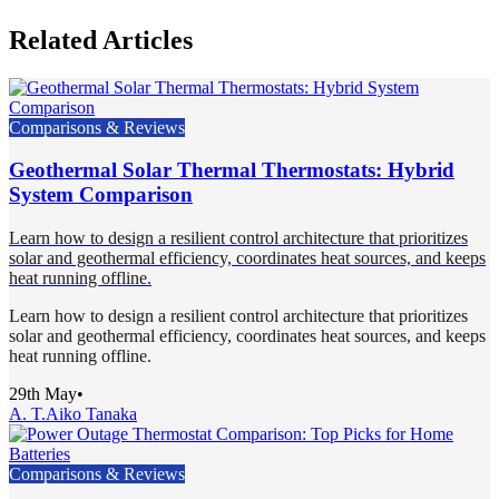
Related Articles
Comparisons & Reviews
Geothermal Solar Thermal Thermostats: Hybrid
System Comparison
Learn how to design a resilient control architecture that prioritizes
solar and geothermal efficiency, coordinates heat sources, and keeps
heat running offline.
Learn how to design a resilient control architecture that prioritizes
solar and geothermal efficiency, coordinates heat sources, and keeps
heat running offline.
29th May
•
A. T.
Aiko Tanaka
Comparisons & Reviews