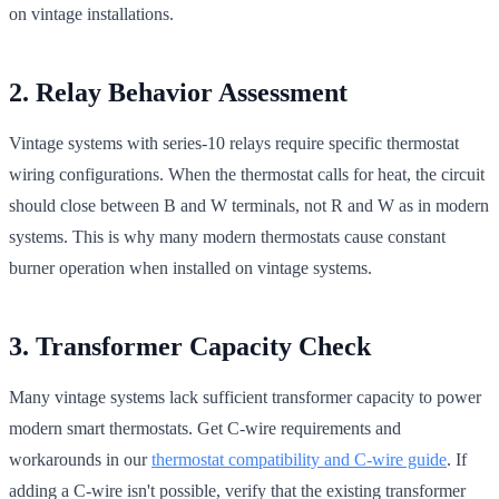
on vintage installations.
2. Relay Behavior Assessment
Vintage systems with series-10 relays require specific thermostat
wiring configurations. When the thermostat calls for heat, the circuit
should close between B and W terminals, not R and W as in modern
systems. This is why many modern thermostats cause constant
burner operation when installed on vintage systems.
3. Transformer Capacity Check
Many vintage systems lack sufficient transformer capacity to power
modern smart thermostats. Get C-wire requirements and
workarounds in our
thermostat compatibility and C-wire guide
. If
adding a C-wire isn't possible, verify that the existing transformer