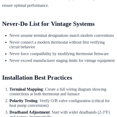
ensure optimal performance.
Never-Do List for Vintage Systems
Never assume terminal designations match modern conventions
Never connect a modern thermostat without first verifying
circuit behavior
Never force compatibility by modifying thermostat firmware
Never exceed manufacturer staging limits for vintage equipment
Installation Best Practices
Terminal Mapping
: Create a full wiring diagram showing
connections at both thermostat and furnace
Polarity Testing
: Verify O/B valve configuration (critical for
heat pump conversions)
Deadband Adjustment
: Start with wider deadbands (2-3°F)
and narrow incrementally