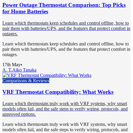
Power Outage Thermostat Comparison: Top Picks
for Home Batteries
Learn which thermostats keep schedules and control offline, how to
pair them with batteries/UPS, and the features that protect comfort in
outages.
Learn which thermostats keep schedules and control offline, how to
pair them with batteries/UPS, and the features that protect comfort in
outages.
17th May
•
A. T.
Aiko Tanaka
Comparisons & Reviews
VRF Thermostat Compatibility: What Works
Learn which thermostats truly work with VRF systems, why smart
models often fail, and the safe steps to verify wiring, protocols, and
approved options.
Learn which thermostats truly work with VRF systems, why smart
models often fail, and the safe steps to verify wiring, protocols, and