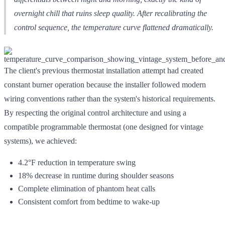
overnight chill that ruins sleep quality. After recalibrating the
control sequence, the temperature curve flattened dramatically.
The client's previous thermostat installation attempt had created
constant burner operation because the installer followed modern
wiring conventions rather than the system's historical requirements.
By respecting the original control architecture and using a
compatible programmable thermostat (one designed for vintage
systems), we achieved:
4.2°F reduction in temperature swing
18% decrease in runtime during shoulder seasons
Complete elimination of phantom heat calls
Consistent comfort from bedtime to wake-up