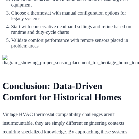
equipment
Choose a thermostat with manual configuration options for
legacy systems
Start with conservative deadband settings and refine based on
runtime and duty-cycle charts
Validate comfort performance with remote sensors placed in
problem areas
Conclusion: Data-Driven
Comfort for Historical Homes
Vintage HVAC thermostat compatibility challenges aren't
insurmountable, they are simply different engineering contexts
requiring specialized knowledge. By approaching these systems