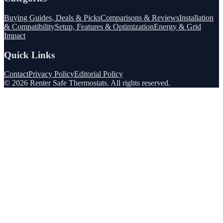
Buying Guides, Deals & Picks
Comparisons & Reviews
Installation
& Compatibility
Setup, Features & Optimization
Energy & Grid
Impact
Quick Links
Contact
Privacy Policy
Editorial Policy
©
2026
Renter Safe Thermostats
. All rights reserved.