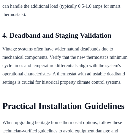
can handle the additional load (typically 0.5-1.0 amps for smart
thermostats).
4. Deadband and Staging Validation
Vintage systems often have wider natural deadbands due to
mechanical components. Verify that the new thermostat's minimum
cycle times and temperature differentials align with the system's
operational characteristics. A thermostat with adjustable deadband
settings is crucial for historical property climate control systems.
Practical Installation Guidelines
When upgrading heritage home thermostat options, follow these
technician-verified guidelines to avoid equipment damage and