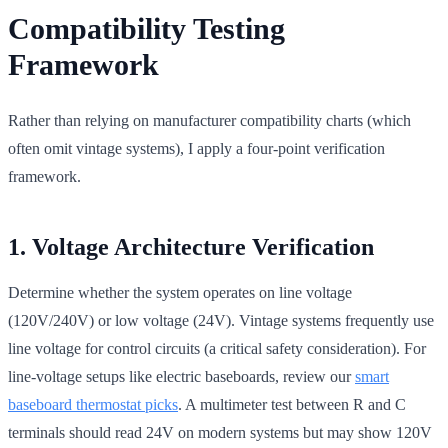
Compatibility Testing
Framework
Rather than relying on manufacturer compatibility charts (which
often omit vintage systems), I apply a four-point verification
framework.
1. Voltage Architecture Verification
Determine whether the system operates on line voltage
(120V/240V) or low voltage (24V). Vintage systems frequently use
line voltage for control circuits (a critical safety consideration). For
line-voltage setups like electric baseboards, review our
smart
baseboard thermostat picks
. A multimeter test between R and C
terminals should read 24V on modern systems but may show 120V