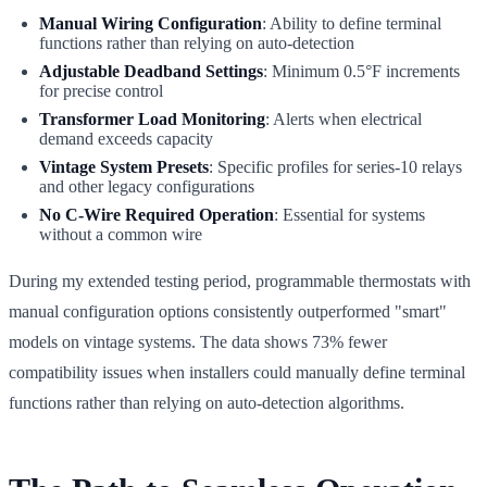
Manual Wiring Configuration
: Ability to define terminal
functions rather than relying on auto-detection
Adjustable Deadband Settings
: Minimum 0.5°F increments
for precise control
Transformer Load Monitoring
: Alerts when electrical
demand exceeds capacity
Vintage System Presets
: Specific profiles for series-10 relays
and other legacy configurations
No C-Wire Required Operation
: Essential for systems
without a common wire
During my extended testing period, programmable thermostats with
manual configuration options consistently outperformed "smart"
models on vintage systems. The data shows 73% fewer
compatibility issues when installers could manually define terminal
functions rather than relying on auto-detection algorithms.