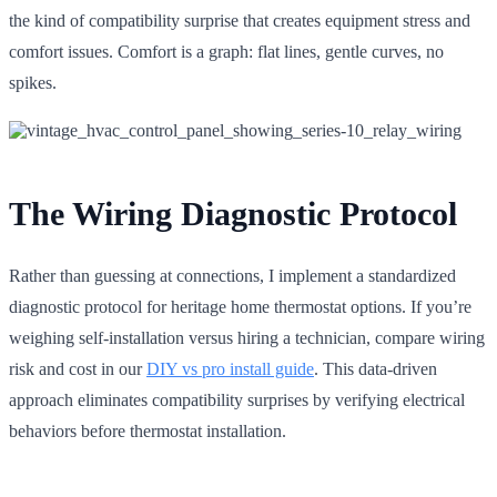
the kind of compatibility surprise that creates equipment stress and
comfort issues. Comfort is a graph: flat lines, gentle curves, no
spikes.
The Wiring Diagnostic Protocol
Rather than guessing at connections, I implement a standardized
diagnostic protocol for heritage home thermostat options. If you’re
weighing self-installation versus hiring a technician, compare wiring
risk and cost in our
DIY vs pro install guide
. This data-driven
approach eliminates compatibility surprises by verifying electrical
behaviors before thermostat installation.