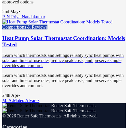
approved options.
2nd May
•
P. N.
Priya Nandakumar
Comparisons & Reviews
Heat Pump Solar Thermostat Coordination: Models
Tested
Learn which thermostats and settings reliably sync heat pumps with
solar and time-of-use rates, reduce peak costs, and preserve simple
overrides and comfort.
Learn which thermostats and settings reliably sync heat pumps with
solar and time-of-use rates, reduce peak costs, and preserve simple
overrides and comfort.
24th Apr
•
M. A.
Mateo Alvarez
Renter Safe Thermostats
Renter Safe Thermostats
©
2026
Renter Safe Thermostats
. All rights reserved.
Categories