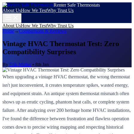
Renter Safe Thermostats
About Us
How We Test
Why Trust Us
About Us
How We Test
Why Trust Us
Home
→
Comparisons & Reviews
Vintage HVAC Thermostat Test: Zero
Compatibility Surprises
By
Erik Müller
•
8th Jan
When upgrading a vintage HVAC thermostat, the wrong thermostat
isn't just inconvenient, it creates temperature spikes, wasted energy,
and equipment strain. An antique system thermostat mismatch often
shows up as erratic cycling, phantom heat calls, or complete system
failure. After analyzing over 200 heritage home HVAC installations,
I've found the difference between frustration and flawless operation
comes down to precise wiring mapping and respecting historical