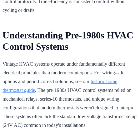
control protocols. True efficiency is consistent comfort without
cycling or drafts.
Understanding Pre-1980s HVAC
Control Systems
Vintage HVAC systems operate under fundamentally different
electrical principles than modern counterparts. For wiring-safe
options and period-correct solutions, see our
historic home
thermostat guide
. The pre-1980s HVAC control systems relied on
mechanical relays, series-10 thermostats, and unique wiring
configurations that modern thermostats weren't designed to interpret.
These systems often lack the standard low-voltage transformer setup
(24V AC) common in today's installations.