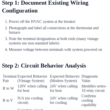
Step 1: Document Existing Wiring
Configuration
Power off the HVAC system at the breaker
Photograph and label all connections at the thermostat and
furnace
Note the terminal designations at both ends (many vintage
systems use non-standard labels)
Measure voltage between terminals with system powered on
Step 2: Circuit Behavior Analysis
Terminal
Expected Behavior
Expected Behavior
Diagnostic
Pair
(Vintage System)
(Modern System)
Value
120V when calling
24V when calling
Identifies series-
R to W
for heat
for heat
10 relay circuit
Confirms
N/A (no cooling
24V when calling
R to Y
cooling
circuit)
for cooling
capability