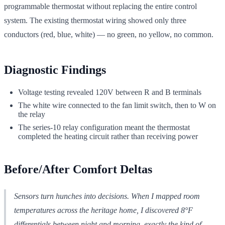
programmable thermostat without replacing the entire control
system. The existing thermostat wiring showed only three
conductors (red, blue, white) — no green, no yellow, no common.
Diagnostic Findings
Voltage testing revealed 120V between R and B terminals
The white wire connected to the fan limit switch, then to W on
the relay
The series-10 relay configuration meant the thermostat
completed the heating circuit rather than receiving power
Before/After Comfort Deltas
Sensors turn hunches into decisions. When I mapped room
temperatures across the heritage home, I discovered 8°F
differentials between night and morning, exactly the kind of