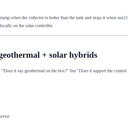
 pump when the collector is hotter than the tank and stops it when not.[
ocally on the solar controller.
 geothermal + solar hybrids
 "Does it say geothermal on the box?" but "Does it support the control
avior