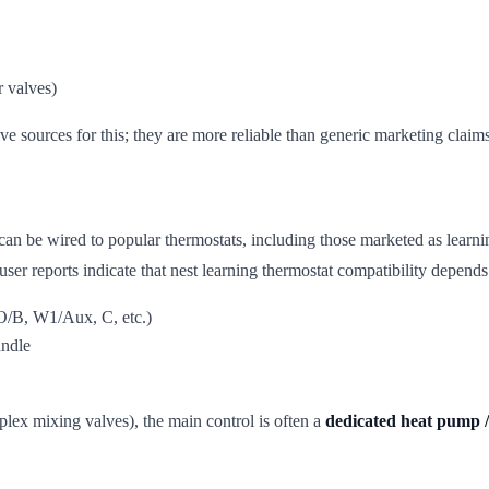
 valves)
ive sources for this; they are more reliable than generic marketing claims
n be wired to popular thermostats, including those marketed as learnin
 user reports indicate that nest learning thermostat compatibility depend
O/B, W1/Aux, C, etc.)
andle
ex mixing valves), the main control is often a
dedicated heat pump /