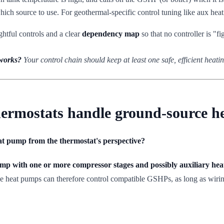
hich source to use. For geothermal-specific control tuning like aux hea
ghtful controls and a clear
dependency map
so that no controller is "fi
 works?
Your control chain should keep at least one safe, efficient heatin
ermostats handle ground-source 
at pump from the thermostat's perspective?
mp with one or more compressor stages and possibly auxiliary hea
age heat pumps can therefore control compatible GSHPs, as long as wiri