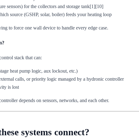
ure sensors) for the collectors and storage tank[1][10]
hich source (GSHP, solar, boiler) feeds your heating loop
trying to force one wall device to handle every edge case.
n?
ontrol stack that can:
tage heat pump logic, aux lockout, etc.)
xternal calls, or priority logic managed by a hydronic controller
ty is lost
controller depends on sensors, networks, and each other.
 these systems connect?