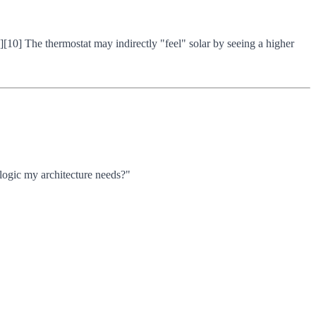
1][10] The thermostat may indirectly "feel" solar by seeing a higher
 logic my architecture needs?"