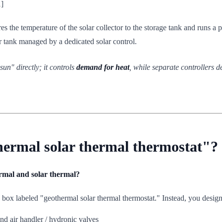
1]
es the temperature of the solar collector to the storage tank and runs a 
fer tank managed by a dedicated solar control.
un" directly; it controls
demand for heat
, while separate controllers 
hermal solar thermal thermostat"?
ermal and solar thermal?
e box labeled "geothermal solar thermal thermostat." Instead, you desig
d air handler / hydronic valves