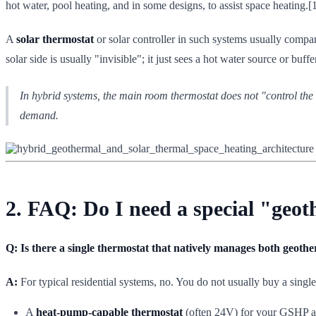
hot water, pool heating, and in some designs, to assist space heating.[
A
solar thermostat
or solar controller in such systems usually compar
solar side is usually "invisible"; it just sees a hot water source or buf
In hybrid systems, the main room thermostat does not "control the s
demand.
2. FAQ: Do I need a special "geot
Q: Is there a single thermostat that natively manages both geoth
A:
For typical residential systems, no. You do not usually buy a singl
A
heat-pump-capable thermostat
(often 24V) for your GSHP an