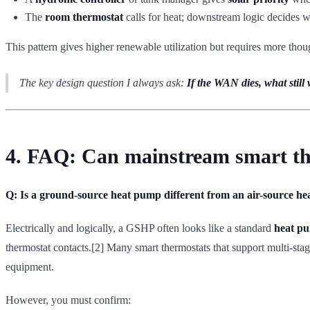
The
room thermostat
calls for heat; downstream logic decides w
This pattern gives higher renewable utilization but requires more thou
The key design question I always ask:
If the WAN dies, what still
4. FAQ: Can mainstream smart th
Q: Is a ground-source heat pump different from an air-source he
Electrically and logically, a GSHP often looks like a standard
heat pu
thermostat contacts.[2] Many smart thermostats that support multi-st
equipment.
However, you must confirm: