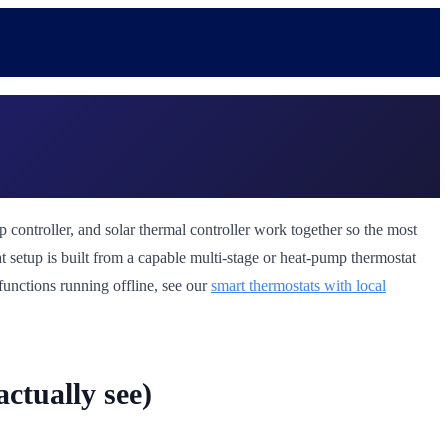
p controller, and solar thermal controller work together so the most
t setup is built from a capable multi-stage or heat-pump thermostat
 functions running offline, see our
smart thermostats with local
ctually see)