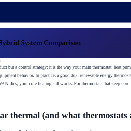
Hybrid System Comparison
uct but a control strategy: it is the way your main thermostat, heat pum
e equipment behavior. In practice, a good dual renewable energy thermosta
 WAN dies, your core heating still works. For thermostats that keep core
lar thermal (and what thermostats a