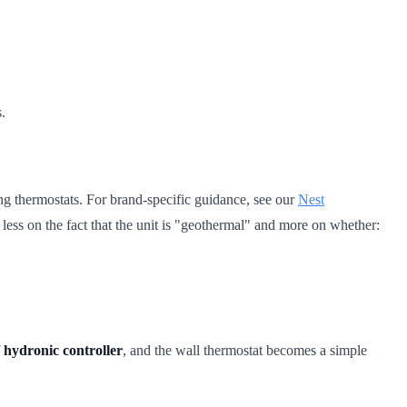
.
g thermostats. For brand-specific guidance, see our
Nest
s less on the fact that the unit is "geothermal" and more on whether:
 hydronic controller
, and the wall thermostat becomes a simple