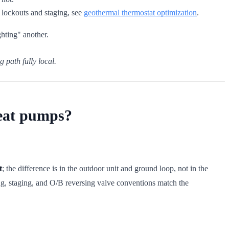
t lockouts and staging, see
geothermal thermostat optimization
.
ghting" another.
g path fully local.
heat pumps?
t
; the difference is in the outdoor unit and ground loop, not in the
ng, staging, and O/B reversing valve conventions match the