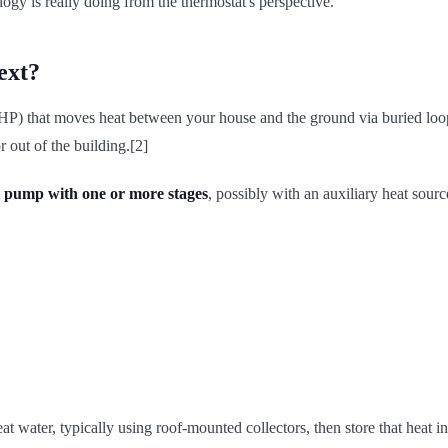
ogy is really doing from the thermostat's perspective.
ext?
) that moves heat between your house and the ground via buried loops o
r out of the building.[2]
 pump with one or more stages
, possibly with an auxiliary heat sourc
at water, typically using roof-mounted collectors, then store that heat i