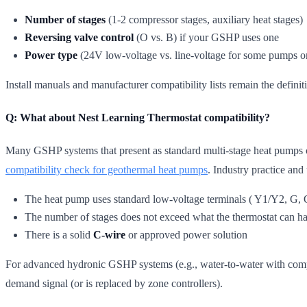
Number of stages
(1-2 compressor stages, auxiliary heat stages)
Reversing valve control
(O vs. B) if your GSHP uses one
Power type
(24V low-voltage vs. line-voltage for some pumps or
Install manuals and manufacturer compatibility lists remain the definit
Q: What about Nest Learning Thermostat compatibility?
Many GSHP systems that present as standard multi-stage heat pumps ca
compatibility check for geothermal heat pumps
. Industry practice and
The heat pump uses standard low-voltage terminals ( Y1/Y2, G, 
The number of stages does not exceed what the thermostat can h
There is a solid
C-wire
or approved power solution
For advanced hydronic GSHP systems (e.g., water-to-water with compl
demand signal (or is replaced by zone controllers).