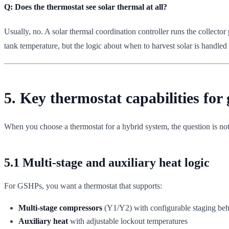
Q: Does the thermostat see solar thermal at all?
Usually, no. A solar thermal coordination controller runs the collector
tank temperature, but the logic about when to harvest solar is handled l
5. Key thermostat capabilities for
When you choose a thermostat for a hybrid system, the question is not
5.1 Multi-stage and auxiliary heat logic
For GSHPs, you want a thermostat that supports:
Multi-stage compressors
(Y1/Y2) with configurable staging beh
Auxiliary heat
with adjustable lockout temperatures