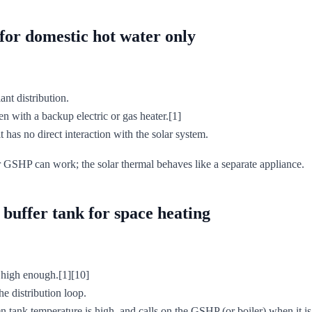
for domestic hot water only
nt distribution.
en with a backup electric or gas heater.[1]
 has no direct interaction with the solar system.
ur GSHP can work; the solar thermal behaves like a separate appliance.
buffer tank for space heating
s high enough.[1][10]
he distribution loop.
 tank temperature is high, and calls on the GSHP (or boiler) when it is