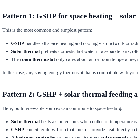
Pattern 1: GSHP for space heating + solar 
This is the most common and simplest pattern:
GSHP
handles all space heating and cooling via ductwork or radia
Solar thermal
preheats domestic hot water in a separate tank, oft
The
room thermostat
only cares about air or room temperature; it
In this case, any saving energy thermostat that is compatible with yo
Pattern 2: GSHP + solar thermal feeding a 
Here, both renewable sources can contribute to space heating:
Solar thermal
heats a storage tank when collector temperature i
GSHP
can either draw from that tank or provide heat directly to t
A
hydronic controller
or tank manager gives
solar priority
when