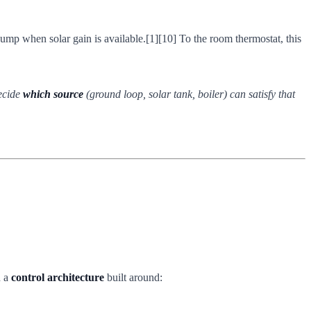
pump when solar gain is available.[1][10] To the room thermostat, this
decide
which source
(ground loop, solar tank, boiler) can satisfy that
n a
control architecture
built around: