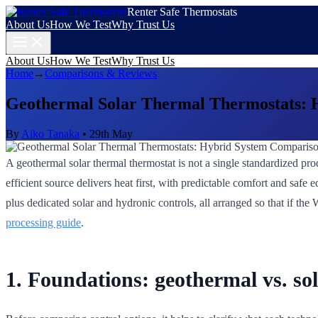
Renter Safe Thermostats
About Us
How We Test
Why Trust Us
About Us
How We Test
Why Trust Us
Home
→
Comparisons & Reviews
Geothermal Solar Thermal Thermostats: 
By
Aiko Tanaka
•
29th May
A geothermal solar thermal thermostat is not a single standardized prod
efficient source delivers heat first, with predictable comfort and saf
plus dedicated solar and hydronic controls, all arranged so that if the
processing guide
.
1. Foundations: geothermal vs. so