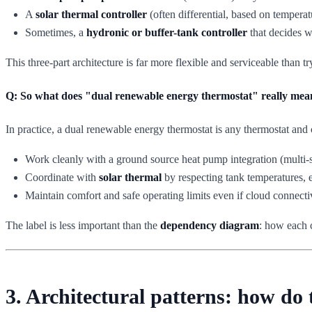
A
solar thermal controller
(often differential, based on temperat
Sometimes, a
hydronic or buffer-tank controller
that decides w
This three-part architecture is far more flexible and serviceable than 
Q: So what does "dual renewable energy thermostat" really mea
In practice, a dual renewable energy thermostat is any thermostat and c
Work cleanly with a ground source heat pump integration (multi-s
Coordinate with
solar thermal
by respecting tank temperatures, e
Maintain comfort and safe operating limits even if cloud connectivi
The label is less important than the
dependency diagram
: how each 
3. Architectural patterns: how do