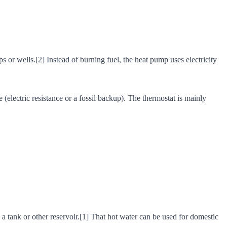
r wells.[2] Instead of burning fuel, the heat pump uses electricity
e (electric resistance or a fossil backup). The thermostat is mainly
n a tank or other reservoir.[1] That hot water can be used for domestic