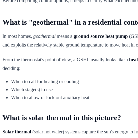
Before comparing control options, it helps to clarify what each technol
What is "geothermal" in a residential cont
In most homes,
geothermal
means a
ground-source heat pump
(GSHP
and exploits the relatively stable ground temperature to move heat in o
From the thermostat's point of view, a GSHP usually looks like a
heat
deciding:
When to call for heating or cooling
Which stage(s) to use
When to allow or lock out auxiliary heat
What is solar thermal in this picture?
Solar thermal
(solar hot water) systems capture the sun's energy to he